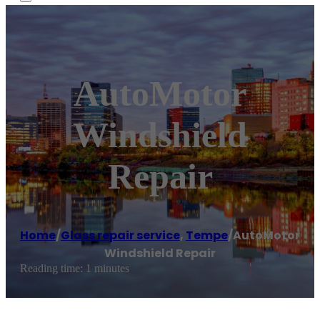
AutoMotor
Windshield
Repair
Home
/
Glass repair service
,
Tempe
/
AutoMotor
Windshield Repair
Reading time: 1 minutes