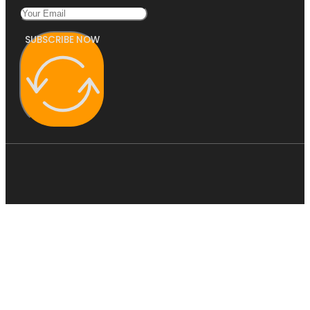
SUBSCRIBE NOW