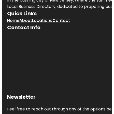
In the bustling city of
New Jersey
, where the sun meet
Local Business Directory, dedicated to propelling busin
Quick Links
Home
About
Locations
Contact
Contact Info
Newsletter
Feel free to reach out through any of the options belo