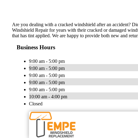
Are you dealing with a cracked windshield after an accident? Di
Windshield Repair for years with their cracked or damaged windshi
that has tint applied. We are happy to provide both new and return
Business Hours
9:00 am - 5:00 pm
9:00 am - 5:00 pm
9:00 am - 5:00 pm
9:00 am - 5:00 pm
9:00 am - 5:00 pm
10:00 am - 4:00 pm
Closed