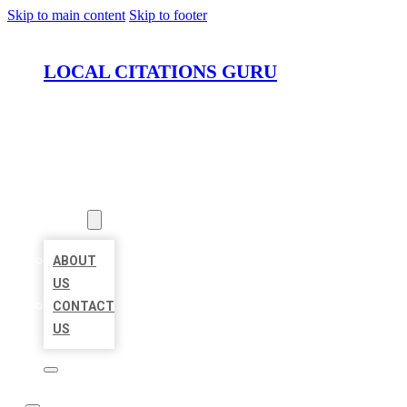
Skip to main content
Skip to footer
LOCAL CITATIONS GURU
HOME
LOCATIONS
ABOUT
ABOUT
US
CONTACT
US