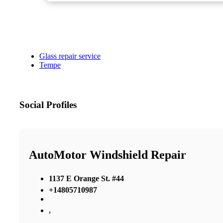
Glass repair service
Tempe
Social Profiles
AutoMotor Windshield Repair
1137 E Orange St. #44
+14805710987
,