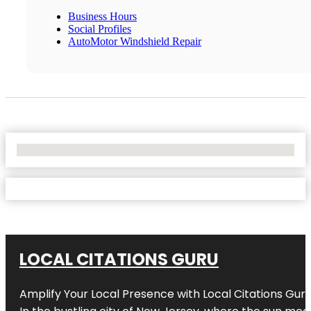
Business Hours
Social Profiles
AutoMotor Windshield Repair
No Locations Found
LOCAL CITATIONS GURU
Amplify Your Local Presence with
Local Citations Gur