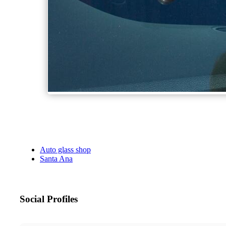
Auto glass shop
Santa Ana
Social Profiles