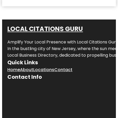
LOCAL CITATIONS GURU
Amplify Your Local Presence with
Local Citations Gur
In the bustling city of
New Jersey
, where the sun meet
Local Business Directory, dedicated to propelling busin
Quick Links
Home
About
Locations
Contact
Contact Info