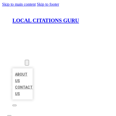
Skip to main content
Skip to footer
LOCAL CITATIONS GURU
HOME
LOCATIONS
ABOUT
ABOUT
US
CONTACT
US