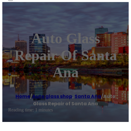
Auto Glass
Repair Of Santa
Ana
Home
/
Auto glass shop
,
Santa Ana
/
Auto
Glass Repair of Santa Ana
Reading time: 1 minutes