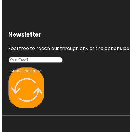
Newsletter
Feel free to reach out through any of the options belo
SUBSCRIBE NOW