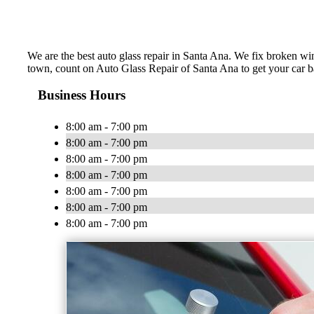
We are the best auto glass repair in Santa Ana. We fix broken win
town, count on Auto Glass Repair of Santa Ana to get your car
Business Hours
8:00 am - 7:00 pm
8:00 am - 7:00 pm
8:00 am - 7:00 pm
8:00 am - 7:00 pm
8:00 am - 7:00 pm
8:00 am - 7:00 pm
8:00 am - 7:00 pm