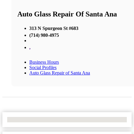
Auto Glass Repair Of Santa Ana
313 N Spurgeon St #683
(714) 980-4975
,
Business Hours
Social Profiles
Auto Glass Repair of Santa Ana
No Locations Found