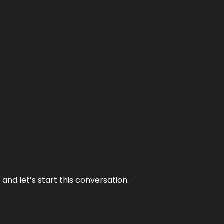
and let’s start this conversation.