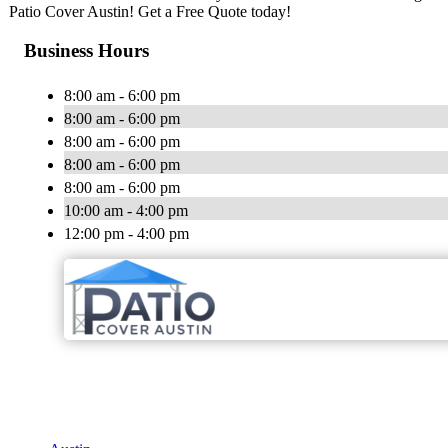
Patio Cover Austin! Get a Free Quote today!
Business Hours
8:00 am - 6:00 pm
8:00 am - 6:00 pm
8:00 am - 6:00 pm
8:00 am - 6:00 pm
8:00 am - 6:00 pm
10:00 am - 4:00 pm
12:00 pm - 4:00 pm