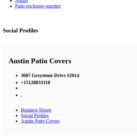
Austin
Patio enclosure supplier
Social Profiles
Austin Patio Covers
3607 Greystone Drive #2014
+15128833118
,
Business Hours
Social Profiles
Austin Patio Covers