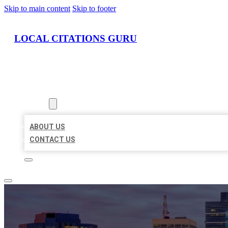
Skip to main content
Skip to footer
LOCAL CITATIONS GURU
HOME
LOCATIONS
ABOUT
ABOUT US
CONTACT US