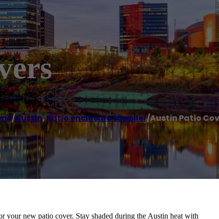
vers
me
/
Austin
,
Patio enclosure supplier
/
Austin Patio Cov
for your new patio cover. Stay shaded during the Austin heat with