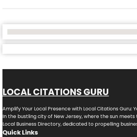
No Locations Found
LOCAL CITATIONS GURU
Amplify Your Local Presence with
Local Citations Guru
: 
In the bustling city of
New Jersey
, where the sun meets 
Local Business Directory, dedicated to propelling business
Quick Links