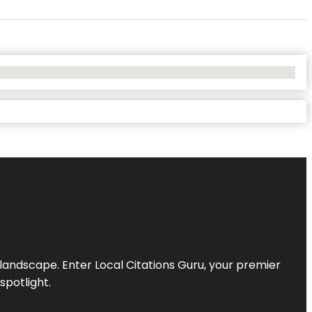
l landscape. Enter
Local Citations Guru
, your premier
spotlight.