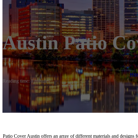
Austin Patio Co
Ho
Reading time: 1 minutes
Patio Cover Austin offers an array of different materials and designs 