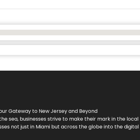
Your Gateway to
New Jersey
and Beyond
the sea, businesses strive to make their mark in the loca
es not just in Miami but across the globe into the digital 