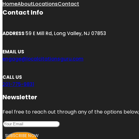
Home
About
Locations
Contact
Contact Info
ADDRESS
59 E Mill Rd, Long Valley, NJ 07853
EMAIL US
engage@localcitationsguru.com
CALL US
201-775-9831
Newsletter
Feel free to reach out through any of the options below, 
SUBSCRIBE NOW