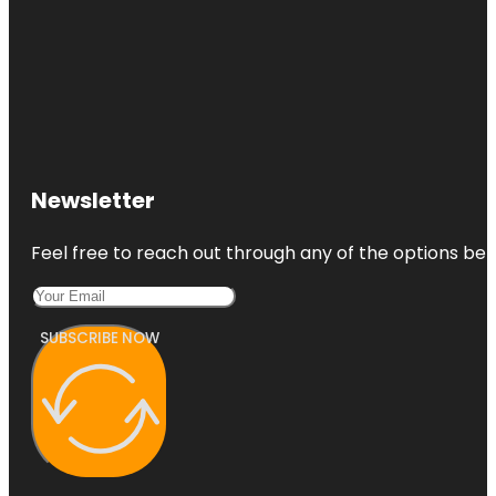
Newsletter
Feel free to reach out through any of the options belo
SUBSCRIBE NOW