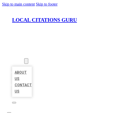
Skip to main content
Skip to footer
LOCAL CITATIONS GURU
HOME
LOCATIONS
ABOUT
ABOUT
US
CONTACT
US