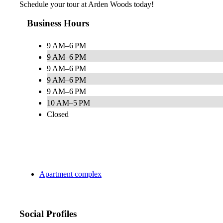
Schedule your tour at Arden Woods today!
Business Hours
9 AM–6 PM
9 AM–6 PM
9 AM–6 PM
9 AM–6 PM
9 AM–6 PM
10 AM–5 PM
Closed
Apartment complex
Social Profiles