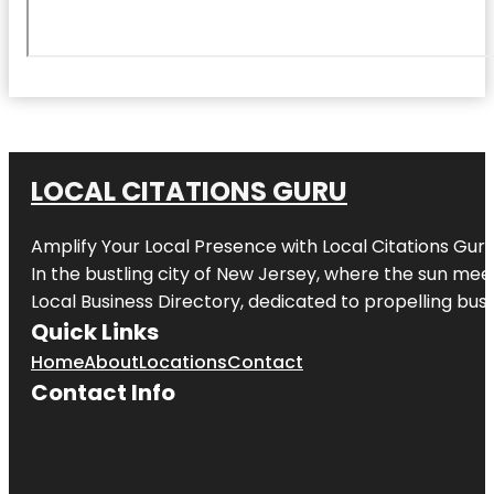
LOCAL CITATIONS GURU
Amplify Your Local Presence with
Local Citations Gur
In the bustling city of
New Jersey
, where the sun meet
Local Business Directory, dedicated to propelling busin
Quick Links
Home
About
Locations
Contact
Contact Info