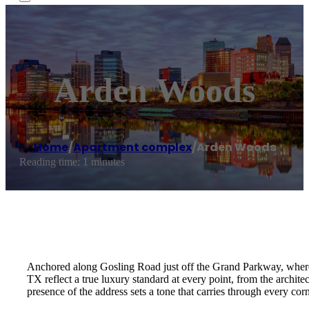
Arden Woods
Home
/
Apartment complex
/
Arden Woods
Reading time: 1 minutes
Anchored along Gosling Road just off the Grand Parkway, where t
TX reflect a true luxury standard at every point, from the archite
presence of the address sets a tone that carries through every co