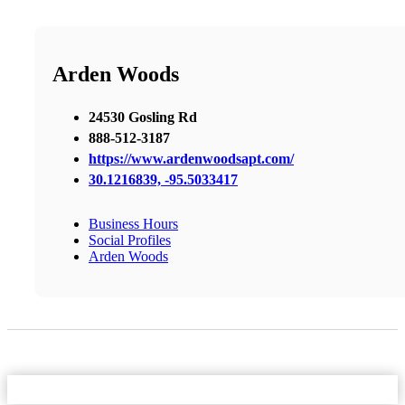
Arden Woods
24530 Gosling Rd
888-512-3187
https://www.ardenwoodsapt.com/
30.1216839, -95.5033417
Business Hours
Social Profiles
Arden Woods