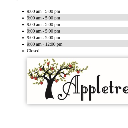
9:00 am - 5:00 pm
9:00 am - 5:00 pm
9:00 am - 5:00 pm
9:00 am - 5:00 pm
9:00 am - 5:00 pm
9:00 am - 12:00 pm
Closed