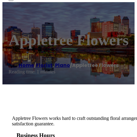
Appletree Flowers
Home
/
Florist
,
Plano
/
Appletree Flowers
Reading time: 1 minutes
Appletree Flowers works hard to craft outstanding floral arrang
satisfaction guarantee.
Business Hours