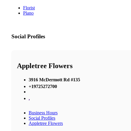
Florist
Plano
Social Profiles
Appletree Flowers
3916 McDermott Rd #135
+19725272700
,
Business Hours
Social Profiles
Appletree Flowers