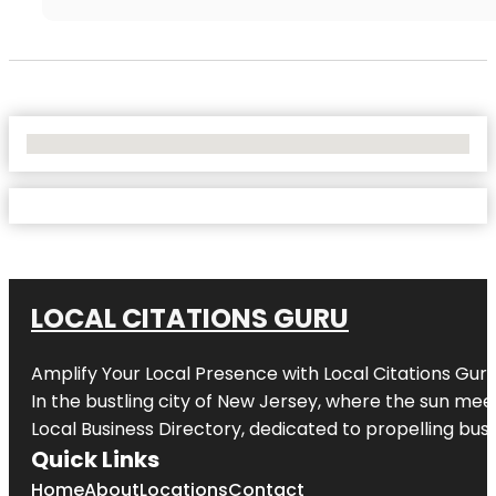
No Locations Found
LOCAL CITATIONS GURU
Amplify Your Local Presence with
Local Citations Gur
In the bustling city of
New Jersey
, where the sun meet
Local Business Directory, dedicated to propelling busin
Quick Links
Home
About
Locations
Contact