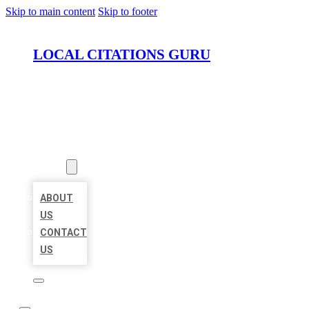
Skip to main content
Skip to footer
LOCAL CITATIONS GURU
HOME
LOCATIONS
ABOUT
ABOUT
US
CONTACT
US