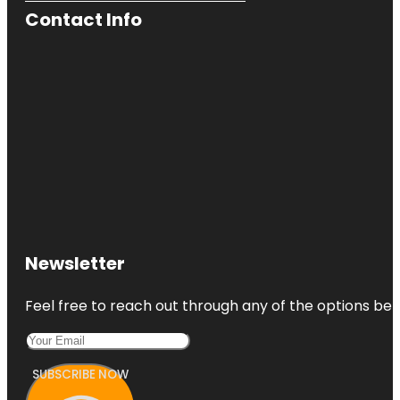
Contact Info
Newsletter
Feel free to reach out through any of the options belo
SUBSCRIBE NOW