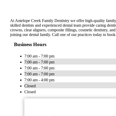
At Antelope Creek Family Dentistry we offer high-quality family 
skilled dentists and experienced dental team provide caring dent
crowns, clear aligners, composite fillings, cosmetic dentistry, 
joining our dental family. Call one of our practices today to boo
Business Hours
7:00 am - 7:00 pm
7:00 am - 7:00 pm
7:00 am - 7:00 pm
7:00 am - 7:00 pm
7:00 am - 4:00 pm
Closed
Closed