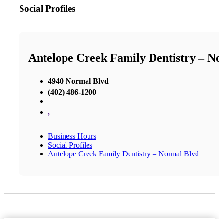
Social Profiles
Antelope Creek Family Dentistry – N
4940 Normal Blvd
(402) 486-1200
,
Business Hours
Social Profiles
Antelope Creek Family Dentistry – Normal Blvd