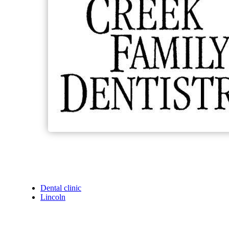
Dental clinic
Lincoln