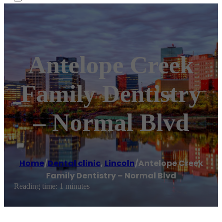
Antelope Creek
Family Dentistry
– Normal Blvd
Home
/
Dental clinic
,
Lincoln
/
Antelope Creek
Family Dentistry – Normal Blvd
Reading time: 1 minutes