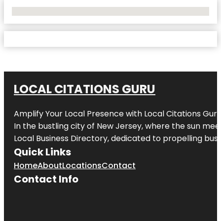
No Locations Found
LOCAL CITATIONS GURU
Amplify Your Local Presence with
Local Citations Gur
In the bustling city of
New Jersey
, where the sun meet
Local Business Directory, dedicated to propelling busin
Quick Links
Home
About
Locations
Contact
Contact Info