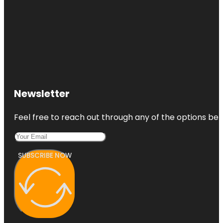
Newsletter
Feel free to reach out through any of the options belo
SUBSCRIBE NOW