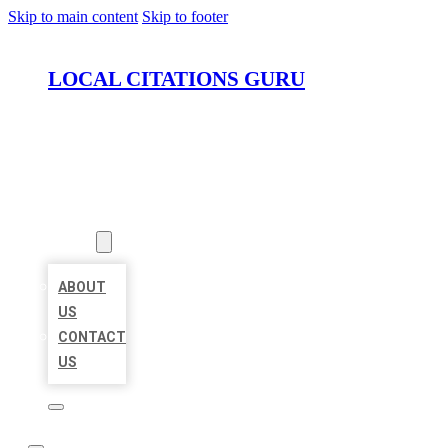
Skip to main content
Skip to footer
LOCAL CITATIONS GURU
HOME
LOCATIONS
ABOUT
ABOUT
US
CONTACT
US