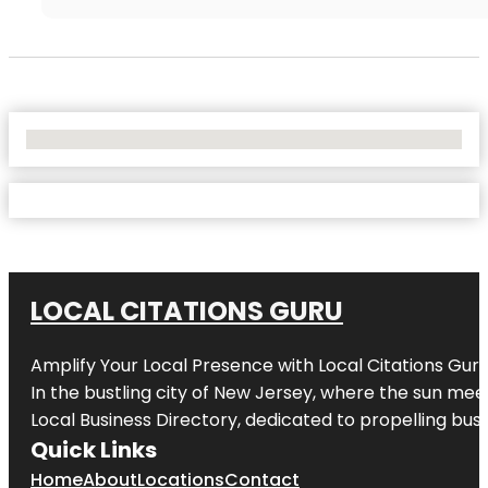
No Locations Found
LOCAL CITATIONS GURU
Amplify Your Local Presence with
Local Citations Gur
In the bustling city of
New Jersey
, where the sun meet
Local Business Directory, dedicated to propelling busin
Quick Links
Home
About
Locations
Contact