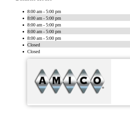
8:00 am - 5:00 pm
8:00 am - 5:00 pm
8:00 am - 5:00 pm
8:00 am - 5:00 pm
8:00 am - 5:00 pm
Closed
Closed