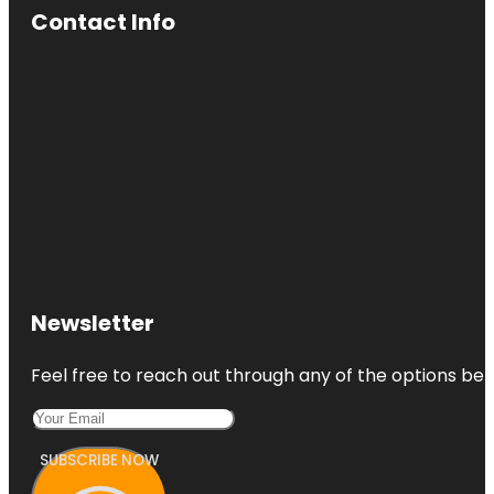
Contact Info
Newsletter
Feel free to reach out through any of the options belo
SUBSCRIBE NOW