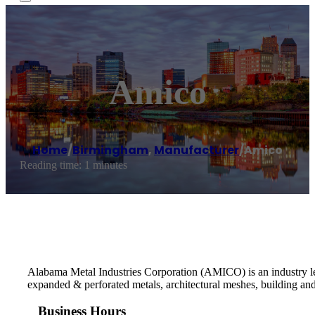
Amico
Home
/
Birmingham
,
Manufacturer
/
Amico
Reading time: 1 minutes
Alabama Metal Industries Corporation (AMICO) is an industry lead
expanded & perforated metals, architectural meshes, building an
Business Hours