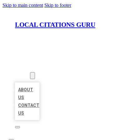
Skip to main content
Skip to footer
LOCAL CITATIONS GURU
HOME
LOCATIONS
ABOUT
ABOUT
US
CONTACT
US