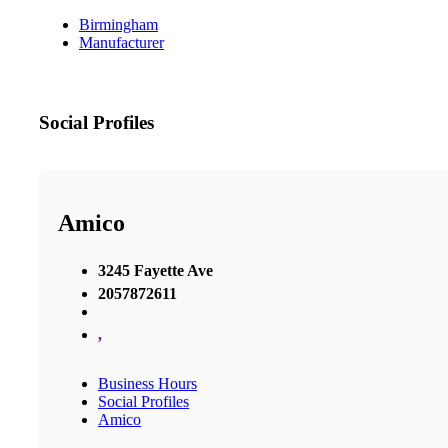
Birmingham
Manufacturer
Social Profiles
Amico
3245 Fayette Ave
2057872611
,
Business Hours
Social Profiles
Amico