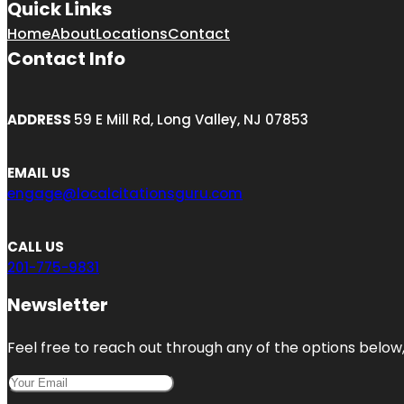
Quick Links
Home
About
Locations
Contact
Contact Info
ADDRESS
59 E Mill Rd, Long Valley, NJ 07853
EMAIL US
engage@localcitationsguru.com
CALL US
201-775-9831
Newsletter
Feel free to reach out through any of the options below, 