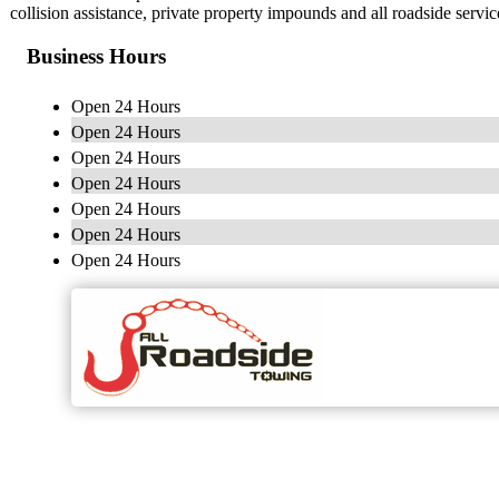
collision assistance, private property impounds and all roadside serv
Business Hours
Open 24 Hours
Open 24 Hours
Open 24 Hours
Open 24 Hours
Open 24 Hours
Open 24 Hours
Open 24 Hours