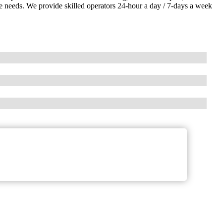
ice needs. We provide skilled operators 24-hour a day / 7-days a week