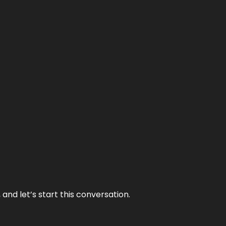
and let’s start this conversation.