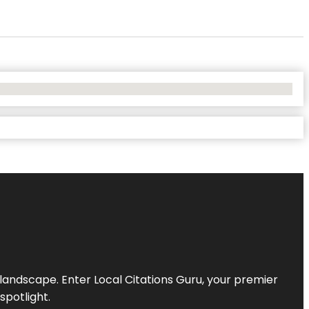
l landscape. Enter
Local Citations Guru
, your premier
spotlight.