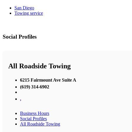
San Diego
Towing service
Social Profiles
All Roadside Towing
6215 Fairmount Ave Suite A
(619) 314-6902
,
Business Hours
Social Profiles
All Roadside Towing