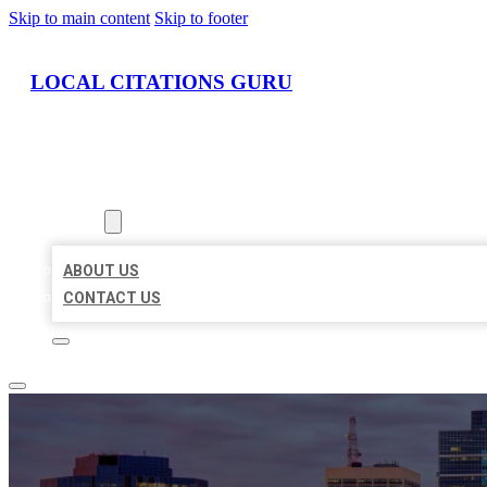
Skip to main content
Skip to footer
LOCAL CITATIONS GURU
HOME
LOCATIONS
ABOUT
ABOUT US
CONTACT US