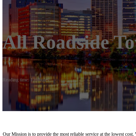
All Roadside T
Reading time: 1 minutes
Our Mission is to provide the most reliable service at the lowest cost.