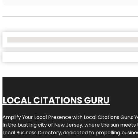
No Locations Found
LOCAL CITATIONS GURU
Amplify Your Local Presence with
Local Citations Guru
: 
In the bustling city of
New Jersey
, where the sun meets 
Local Business Directory, dedicated to propelling business