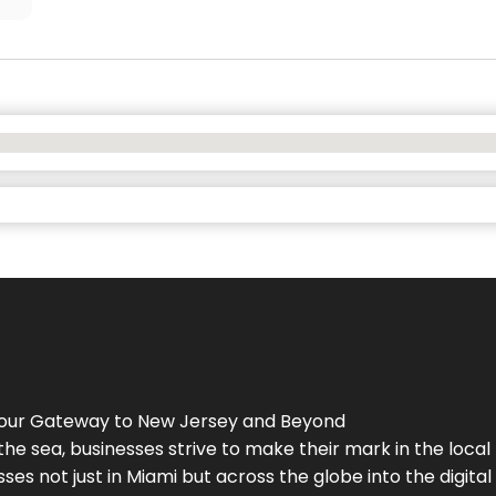
Your Gateway to
New Jersey
and Beyond
the sea, businesses strive to make their mark in the loca
es not just in Miami but across the globe into the digital 