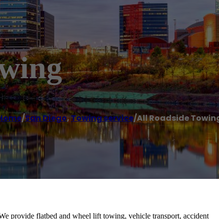
owing
Home
/
San Diego
,
Towing service
/
All Roadside Towin
 We provide flatbed and wheel lift towing, vehicle transport, accident