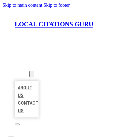
Skip to main content
Skip to footer
LOCAL CITATIONS GURU
HOME
LOCATIONS
ABOUT
ABOUT
US
CONTACT
US