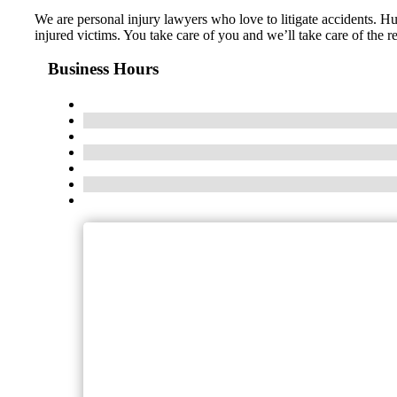
We are personal injury lawyers who love to litigate accidents. Hu
injured victims. You take care of you and we’ll take care of the
Business Hours