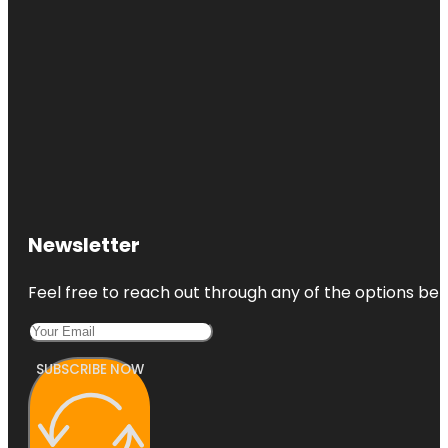
Newsletter
Feel free to reach out through any of the options belo
SUBSCRIBE NOW