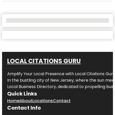
No Locations Found
LOCAL CITATIONS GURU
Amplify Your Local Presence with
Local Citations Gur
In the bustling city of
New Jersey
, where the sun meet
Local Business Directory, dedicated to propelling busin
Quick Links
Home
About
Locations
Contact
Contact Info