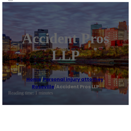
Accident Pros
LLP
Home
/
Personal injury attorney
,
Roseville
/
Accident Pros LLP
Reading time: 1 minutes