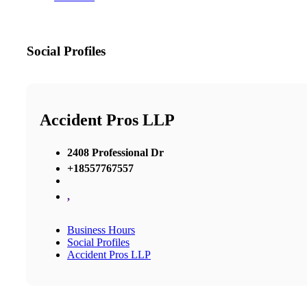
Social Profiles
Accident Pros LLP
2408 Professional Dr
+18557767557
,
Business Hours
Social Profiles
Accident Pros LLP