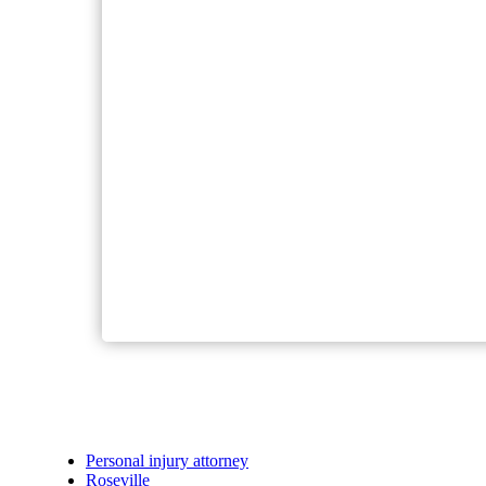
Personal injury attorney
Roseville