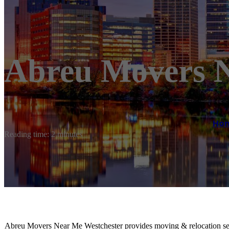
Abreu Movers N
Ho
Reading time: 2 minutes
Abreu Movers Near Me Westchester provides moving & relocation se