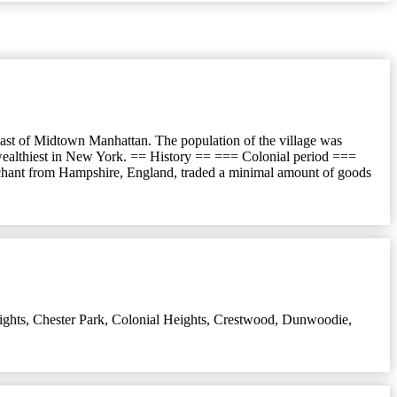
ast of Midtown Manhattan. The population of the village was
 wealthiest in New York. == History == === Colonial period ===
rchant from Hampshire, England, traded a minimal amount of goods
ights
,
Chester Park
,
Colonial Heights
,
Crestwood
,
Dunwoodie
,