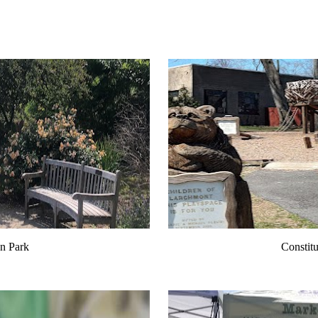
n Park
Constitu