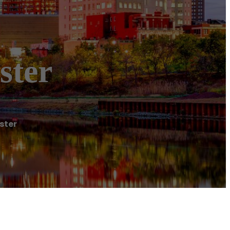
ster
ster