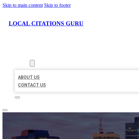
Skip to main content
Skip to footer
LOCAL CITATIONS GURU
HOME
LOCATIONS
ABOUT
ABOUT US
CONTACT US