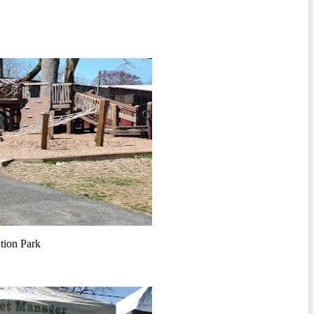
tion Park