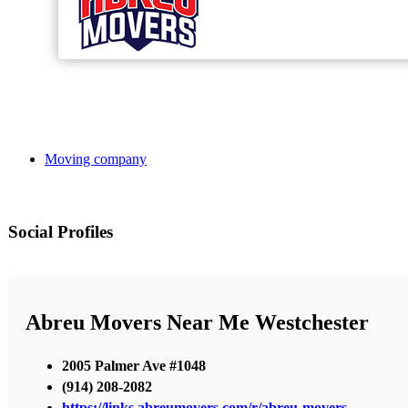
Moving company
Social Profiles
Abreu Movers Near Me Westchester
2005 Palmer Ave #1048
(914) 208-2082
https://links.abreumovers.com/r/abreu-movers-