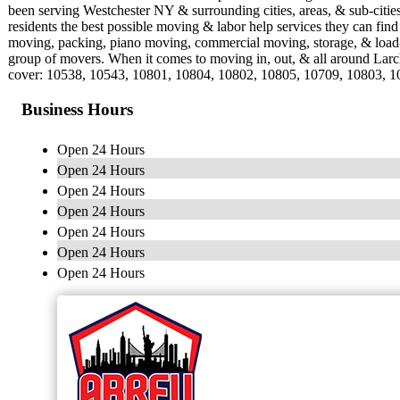
been serving Westchester NY & surrounding cities, areas, & sub-citi
residents the best possible moving & labor help services they can fin
moving, packing, piano moving, commercial moving, storage, & load-
group of movers. When it comes to moving in, out, & all around Lar
cover: 10538, 10543, 10801, 10804, 10802, 10805, 10709, 10803, 
Business Hours
Open 24 Hours
Open 24 Hours
Open 24 Hours
Open 24 Hours
Open 24 Hours
Open 24 Hours
Open 24 Hours