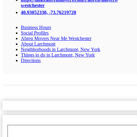
westchester
40.93052330, -73.76219720
Business Hours
Social Profiles
Abreu Movers Near Me Westchester
About Larchmont
Neighborhoods in Larchmont, New York
Things to do in Larchmont, New York
Directions