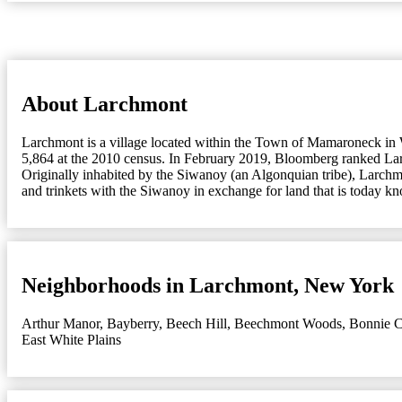
About Larchmont
Larchmont is a village located within the Town of Mamaroneck in 
5,864 at the 2010 census. In February 2019, Bloomberg ranked Larc
Originally inhabited by the Siwanoy (an Algonquian tribe), Larch
and trinkets with the Siwanoy in exchange for land that is today
Neighborhoods in Larchmont, New York
Arthur Manor
,
Bayberry
,
Beech Hill
,
Beechmont Woods
,
Bonnie C
East White Plains