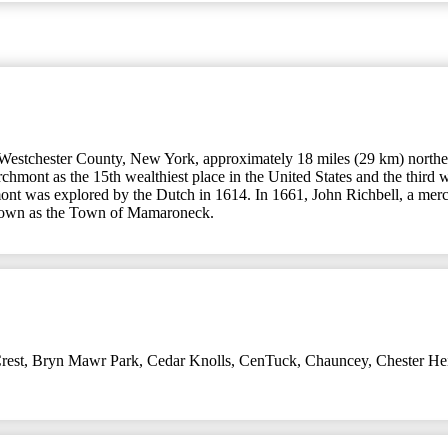
Westchester County, New York, approximately 18 miles (29 km) northe
hmont as the 15th wealthiest place in the United States and the third
mont was explored by the Dutch in 1614. In 1661, John Richbell, a me
 known as the Town of Mamaroneck.
rest
,
Bryn Mawr Park
,
Cedar Knolls
,
CenTuck
,
Chauncey
,
Chester He