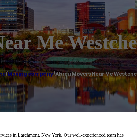
ear Me Westche
me
/
Moving company
/
Abreu Movers Near Me Westche
rvices in Larchmont, New York. Our well-experienced team has