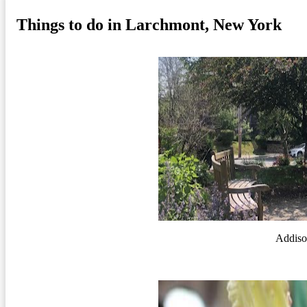
Things to do in Larchmont, New York
Addiso