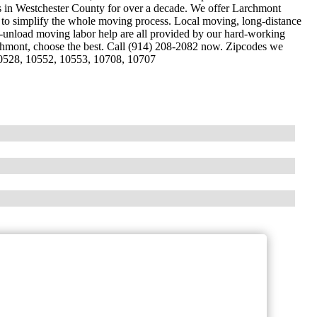
es in Westchester County for over a decade. We offer Larchmont
d to simplify the whole moving process. Local moving, long-distance
unload moving labor help are all provided by our hard-working
chmont, choose the best. Call (914) 208-2082 now. Zipcodes we
10528, 10552, 10553, 10708, 10707