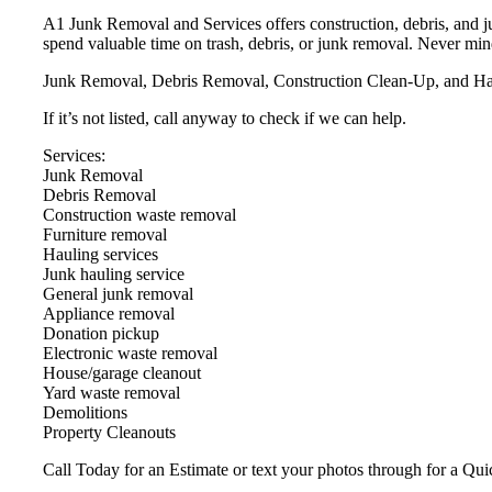
A1 Junk Removal and Services offers construction, debris, and j
spend valuable time on trash, debris, or junk removal. Never min
Junk Removal, Debris Removal, Construction Clean-Up, and Haul
If it’s not listed, call anyway to check if we can help.
Services:
Junk Removal
Debris Removal
Construction waste removal
Furniture removal
Hauling services
Junk hauling service
General junk removal
Appliance removal
Donation pickup
Electronic waste removal
House/garage cleanout
Yard waste removal
Demolitions
Property Cleanouts
Call Today for an Estimate or text your photos through for a Qui