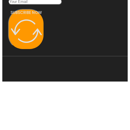
SUBSCRIBE NOW