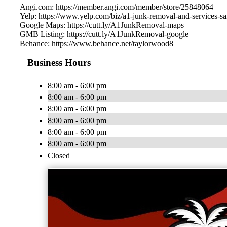
Angi.com: https://member.angi.com/member/store/25848064
Yelp: https://www.yelp.com/biz/a1-junk-removal-and-services-sa
Google Maps: https://cutt.ly/A1JunkRemoval-maps
GMB Listing: https://cutt.ly/A1JunkRemoval-google
Behance: https://www.behance.net/taylorwood8
Business Hours
8:00 am - 6:00 pm
8:00 am - 6:00 pm
8:00 am - 6:00 pm
8:00 am - 6:00 pm
8:00 am - 6:00 pm
8:00 am - 6:00 pm
Closed