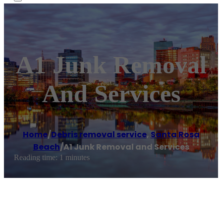
A1 Junk Removal
And Services
Home
/
Debris removal service
,
Santa Rosa
Beach
/
A1 Junk Removal and Services
Reading time: 1 minutes