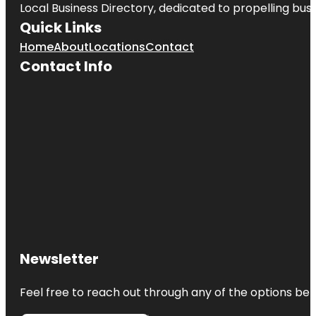
Local Business Directory, dedicated to propelling busin
Quick Links
Home
About
Locations
Contact
Contact Info
Newsletter
Feel free to reach out through any of the options belo