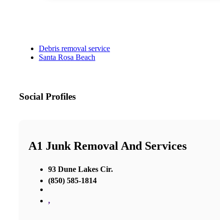
Debris removal service
Santa Rosa Beach
Social Profiles
A1 Junk Removal And Services
93 Dune Lakes Cir.
(850) 585-1814
,