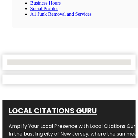
Business Hours
Social Profiles
A1 Junk Removal and Services
No Locations Found
LOCAL CITATIONS GURU
Amplify Your Local Presence with
Local Citations Gur
In the bustling city of
New Jersey
, where the sun meet