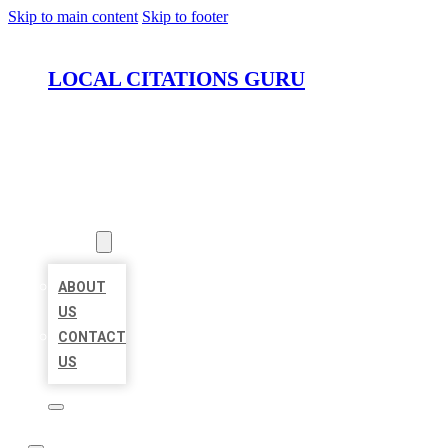
Skip to main content
Skip to footer
LOCAL CITATIONS GURU
HOME
LOCATIONS
ABOUT
ABOUT
US
CONTACT
US