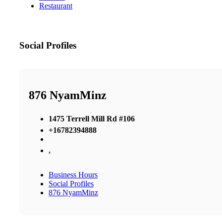
Restaurant
Social Profiles
876 NyamMinz
1475 Terrell Mill Rd #106
+16782394888
,
Business Hours
Social Profiles
876 NyamMinz