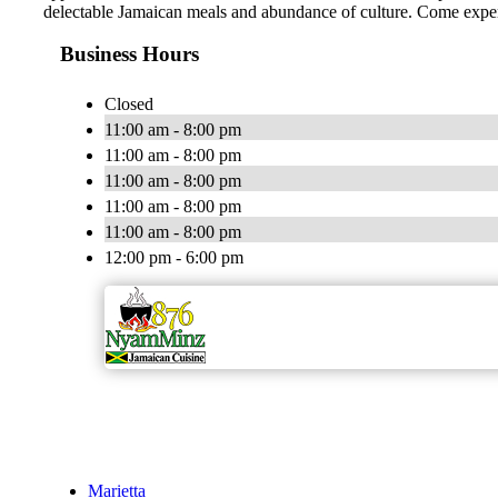
delectable Jamaican meals and abundance of culture. Come experi
Business Hours
Closed
11:00 am - 8:00 pm
11:00 am - 8:00 pm
11:00 am - 8:00 pm
11:00 am - 8:00 pm
11:00 am - 8:00 pm
12:00 pm - 6:00 pm
Marietta