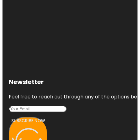
Newsletter
Feel free to reach out through any of the options belo
SUBSCRIBE NOW