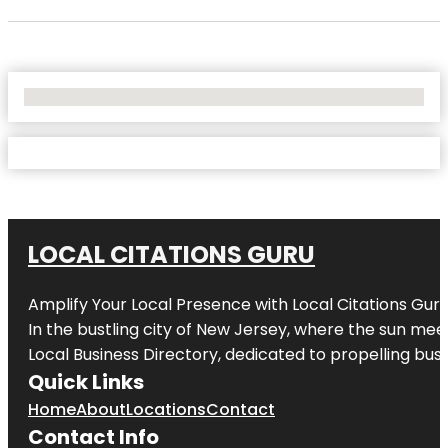
No Locations Found
LOCAL CITATIONS GURU
Amplify Your Local Presence with
Local Citations Gur
In the bustling city of
New Jersey
, where the sun meet
Local Business Directory, dedicated to propelling busin
Quick Links
Home
About
Locations
Contact
Contact Info