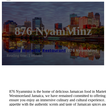
876 NyamMinz
Home
/
Marietta
,
Restaurant
/
876 NyamMinz
Reading time: 1 minutes
876 Nyamminz is the home of delicious Jamaican food in Mariett
Westmoreland Jamaica, we have remained committed to offering an
ensure you enjoy an immersive culinary and cultural experience.
appetite with the authentic scents and taste of Jamaican spice