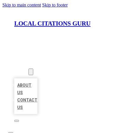
Skip to main content
Skip to footer
LOCAL CITATIONS GURU
HOME
LOCATIONS
ABOUT
ABOUT
US
CONTACT
US