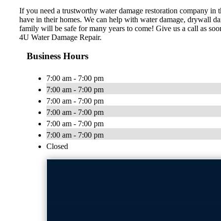
If you need a trustworthy water damage restoration company in 
have in their homes. We can help with water damage, drywall dama
family will be safe for many years to come! Give us a call as soon
4U Water Damage Repair.
Business Hours
7:00 am - 7:00 pm
7:00 am - 7:00 pm
7:00 am - 7:00 pm
7:00 am - 7:00 pm
7:00 am - 7:00 pm
7:00 am - 7:00 pm
Closed