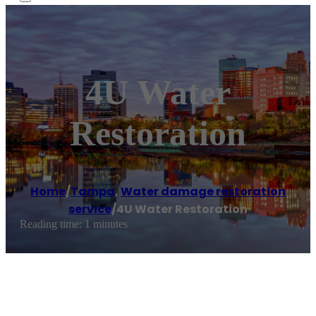
4U Water
Restoration
Home
/
Tampa
,
Water damage restoration
service
/
4U Water Restoration
Reading time: 1 minutes