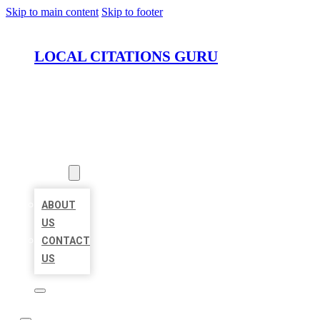
Skip to main content
Skip to footer
LOCAL CITATIONS GURU
HOME
LOCATIONS
ABOUT
ABOUT
US
CONTACT
US