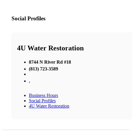
Social Profiles
4U Water Restoration
8744 N River Rd #18
(813) 723-3589
,
Business Hours
Social Profiles
4U Water Restoration