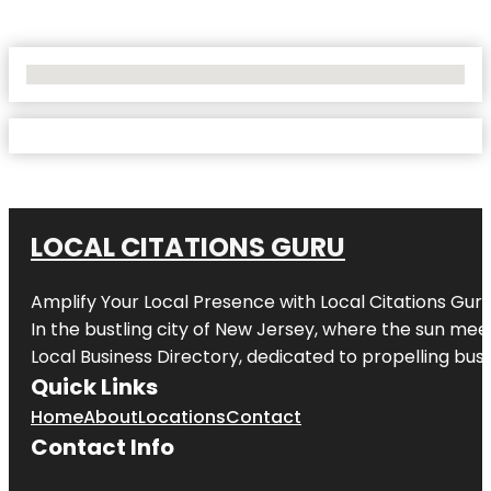
No Locations Found
LOCAL CITATIONS GURU
Amplify Your Local Presence with
Local Citations Gur
In the bustling city of
New Jersey
, where the sun meet
Local Business Directory, dedicated to propelling busin
Quick Links
Home
About
Locations
Contact
Contact Info