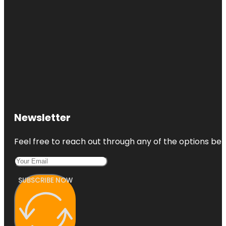
Newsletter
Feel free to reach out through any of the options belo
SUBSCRIBE NOW