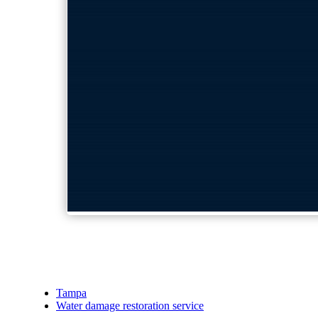
Tampa
Water damage restoration service