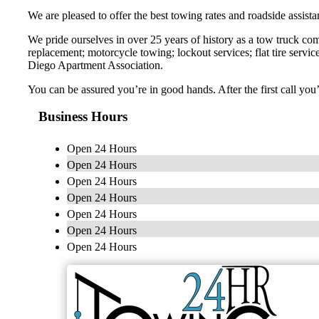
We are pleased to offer the best towing rates and roadside assist
We pride ourselves in over 25 years of history as a tow truck com
replacement; motorcycle towing; lockout services; flat tire serv
Diego Apartment Association.
You can be assured you’re in good hands. After the first call you
Business Hours
Open 24 Hours
Open 24 Hours
Open 24 Hours
Open 24 Hours
Open 24 Hours
Open 24 Hours
Open 24 Hours