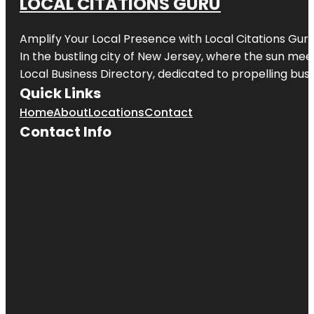
LOCAL CITATIONS GURU
Amplify Your Local Presence with
Local Citations Gur
In the bustling city of
New Jersey
, where the sun meet
Local Business Directory, dedicated to propelling busin
Quick Links
Home
About
Locations
Contact
Contact Info