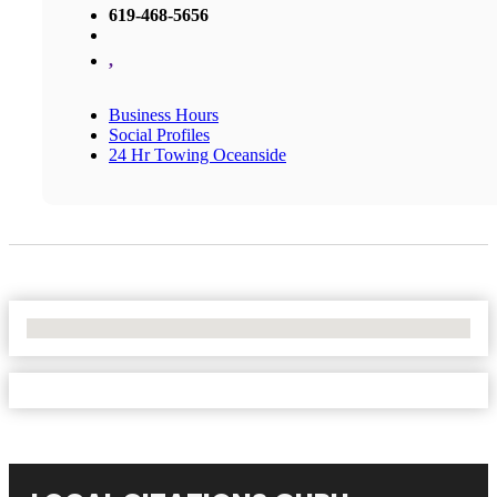
619-468-5656
,
Business Hours
Social Profiles
24 Hr Towing Oceanside
No Locations Found