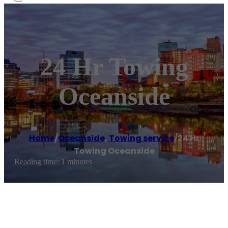
24 Hr Towing
Oceanside
Home
/
Oceanside
,
Towing service
/
24 Hr
Towing Oceanside
Reading time: 1 minutes