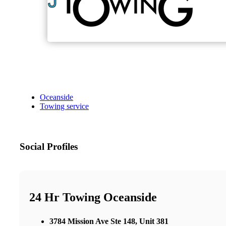
Oceanside
Towing service
Social Profiles
24 Hr Towing Oceanside
3784 Mission Ave Ste 148, Unit 381