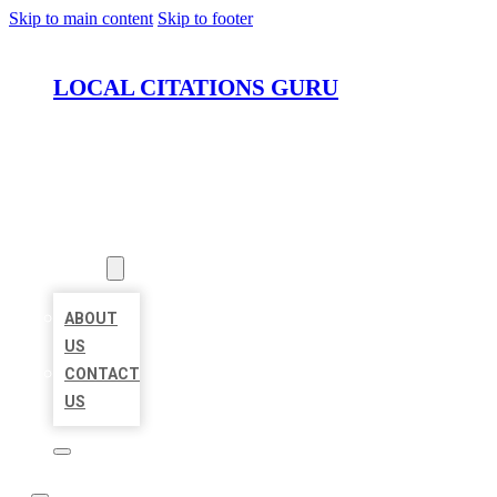
Skip to main content
Skip to footer
LOCAL CITATIONS GURU
HOME
LOCATIONS
ABOUT
ABOUT
US
CONTACT
US