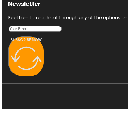
Newsletter
Feel free to reach out through any of the options belo
SUBSCRIBE NOW