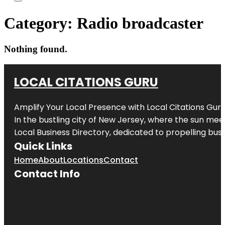
Category:
Radio broadcaster
Nothing found.
LOCAL CITATIONS GURU
Amplify Your Local Presence with
Local Citations Gur
In the bustling city of
New Jersey
, where the sun meet
Local Business Directory, dedicated to propelling busin
Quick Links
Home
About
Locations
Contact
Contact Info