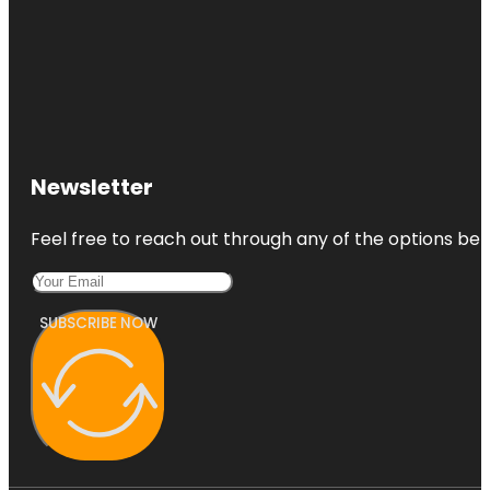
Newsletter
Feel free to reach out through any of the options belo
SUBSCRIBE NOW