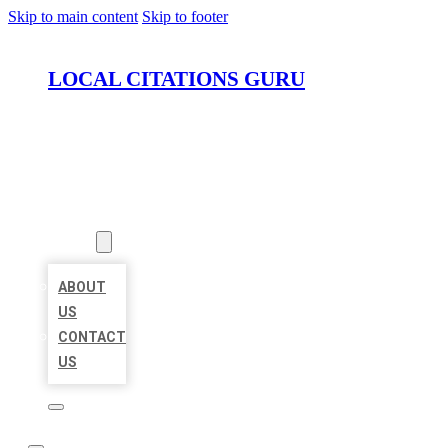
Skip to main content
Skip to footer
LOCAL CITATIONS GURU
HOME
LOCATIONS
ABOUT
ABOUT
US
CONTACT
US