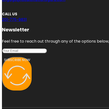
CALL US
201-775-9831
Newsletter
Feel free to reach out through any of the options below, 
SUBSCRIBE NOW