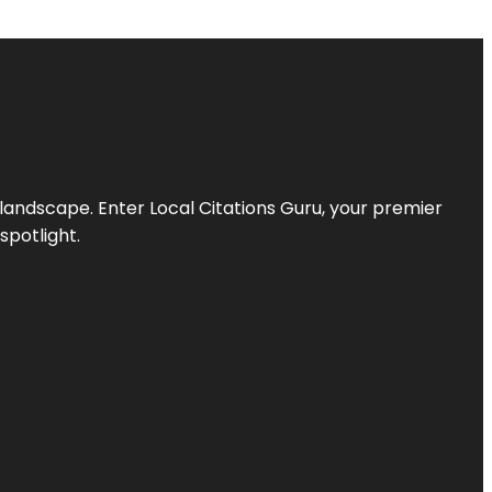
l landscape. Enter
Local Citations Guru
, your premier
spotlight.