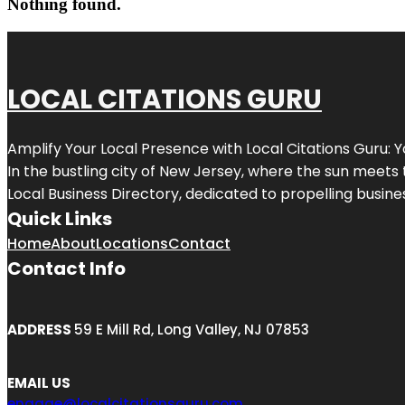
Nothing found.
LOCAL CITATIONS GURU
Amplify Your Local Presence with
Local Citations Guru
: 
In the bustling city of
New Jersey
, where the sun meets 
Local Business Directory, dedicated to propelling business
Quick Links
Home
About
Locations
Contact
Contact Info
ADDRESS
59 E Mill Rd, Long Valley, NJ 07853
EMAIL US
engage@localcitationsguru.com