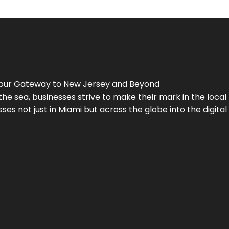
Your Gateway to
New Jersey
and Beyond
the sea, businesses strive to make their mark in the loca
es not just in Miami but across the globe into the digital 