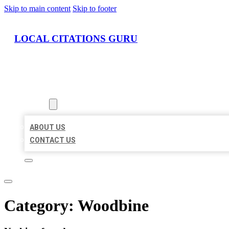
Skip to main content
Skip to footer
LOCAL CITATIONS GURU
HOME
LOCATIONS
ABOUT
ABOUT US
CONTACT US
Category:
Woodbine