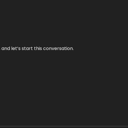
and let’s start this conversation.