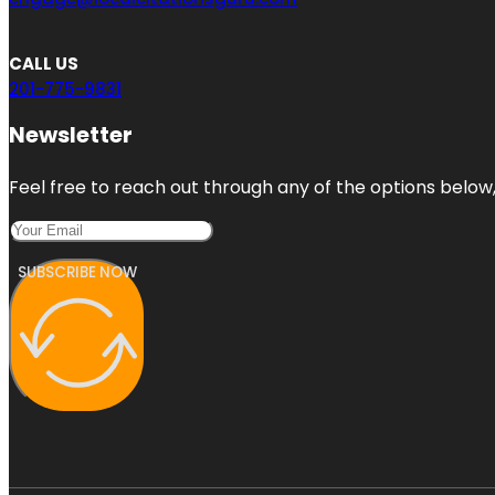
CALL US
201-775-9831
Newsletter
Feel free to reach out through any of the options below, 
SUBSCRIBE NOW