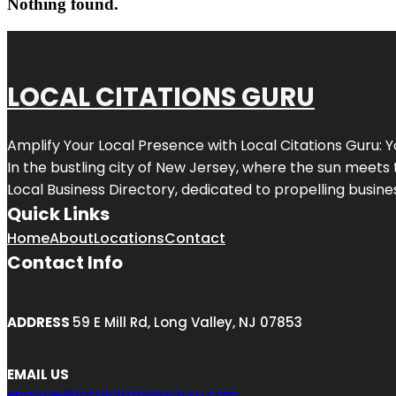
Nothing found.
LOCAL CITATIONS GURU
Amplify Your Local Presence with
Local Citations Guru
: 
In the bustling city of
New Jersey
, where the sun meets 
Local Business Directory, dedicated to propelling business
Quick Links
Home
About
Locations
Contact
Contact Info
ADDRESS
59 E Mill Rd, Long Valley, NJ 07853
EMAIL US
engage@localcitationsguru.com