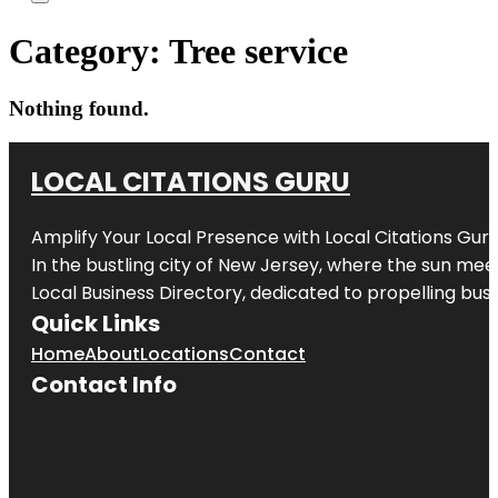
Category:
Tree service
Nothing found.
LOCAL CITATIONS GURU
Amplify Your Local Presence with
Local Citations Gur
In the bustling city of
New Jersey
, where the sun meet
Local Business Directory, dedicated to propelling busin
Quick Links
Home
About
Locations
Contact
Contact Info