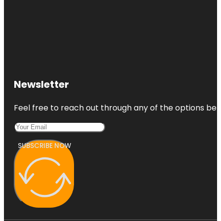
Newsletter
Feel free to reach out through any of the options belo
SUBSCRIBE NOW