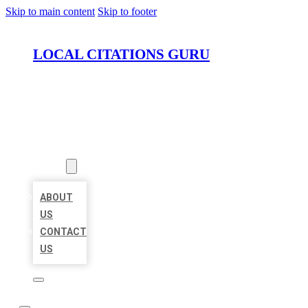
Skip to main content
Skip to footer
LOCAL CITATIONS GURU
HOME
LOCATIONS
ABOUT
ABOUT
US
CONTACT
US