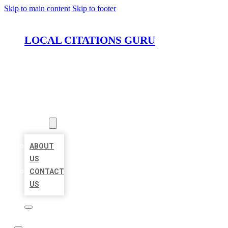
Skip to main content
Skip to footer
LOCAL CITATIONS GURU
HOME
LOCATIONS
ABOUT
ABOUT
US
CONTACT
US