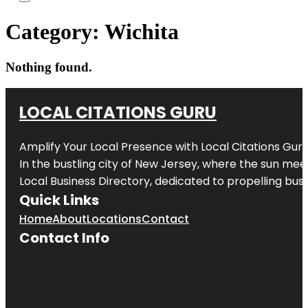
Category:
Wichita
Nothing found.
LOCAL CITATIONS GURU
Amplify Your Local Presence with
Local Citations Gur
In the bustling city of
New Jersey
, where the sun meet
Local Business Directory, dedicated to propelling busin
Quick Links
Home
About
Locations
Contact
Contact Info