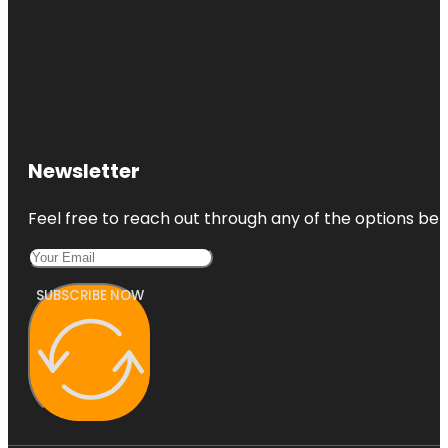
Newsletter
Feel free to reach out through any of the options belo
SUBSCRIBE NOW