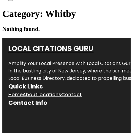
Category:
Whitby
Nothing found.
LOCAL CITATIONS GURU
Amplify Your Local Presence with
Local Citations Gur
In the bustling city of
New Jersey
, where the sun meet
Local Business Directory, dedicated to propelling busin
Quick Links
Home
About
Locations
Contact
Contact Info