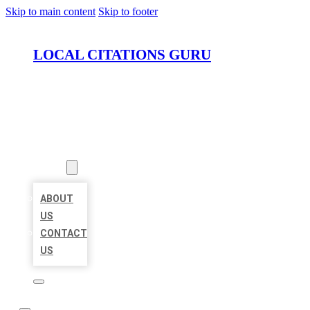
Skip to main content
Skip to footer
LOCAL CITATIONS GURU
HOME
LOCATIONS
ABOUT
ABOUT
US
CONTACT
US