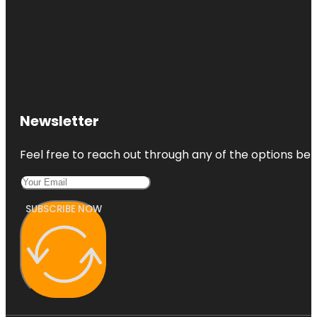
Newsletter
Feel free to reach out through any of the options belo
SUBSCRIBE NOW