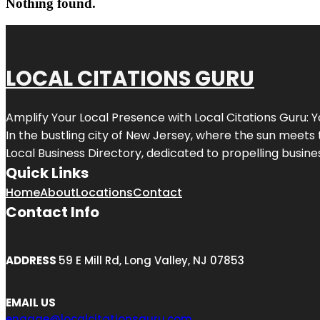
Nothing found.
LOCAL CITATIONS GURU
Amplify Your Local Presence with
Local Citations Guru
: 
In the bustling city of
New Jersey
, where the sun meets 
Local Business Directory, dedicated to propelling business
Quick Links
Home
About
Locations
Contact
Contact Info
ADDRESS
59 E Mill Rd, Long Valley, NJ 07853
EMAIL US
engage@localcitationsguru.com