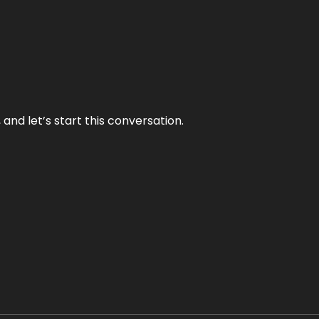
and let’s start this conversation.