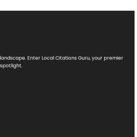
l landscape. Enter
Local Citations Guru
, your premier
spotlight.