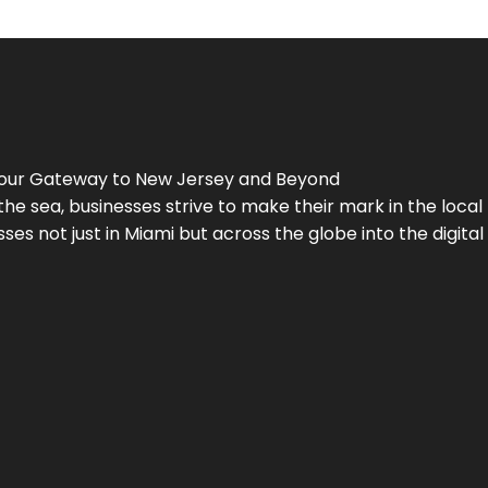
Your Gateway to
New Jersey
and Beyond
the sea, businesses strive to make their mark in the loca
es not just in Miami but across the globe into the digital 