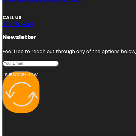
CALL US
201-775-9831
Newsletter
Feel free to reach out through any of the options below, 
SUBSCRIBE NOW