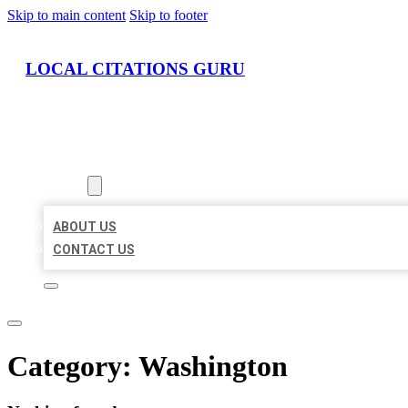
Skip to main content
Skip to footer
LOCAL CITATIONS GURU
HOME
LOCATIONS
ABOUT
ABOUT US
CONTACT US
Category:
Washington