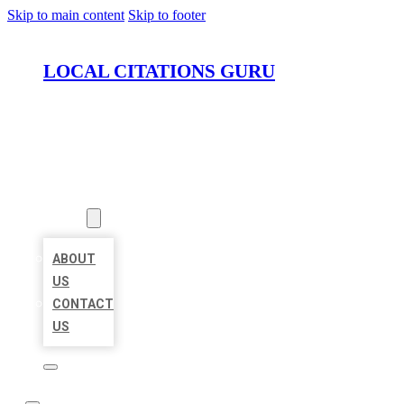
Skip to main content
Skip to footer
LOCAL CITATIONS GURU
HOME
LOCATIONS
ABOUT
ABOUT
US
CONTACT
US