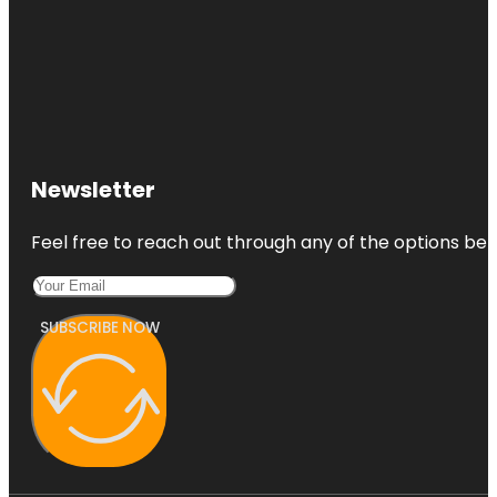
Newsletter
Feel free to reach out through any of the options belo
SUBSCRIBE NOW