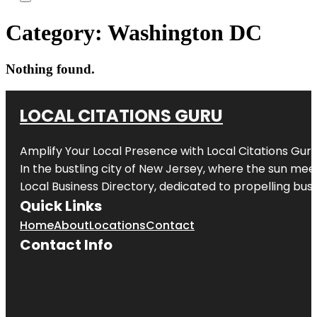
Category:
Washington DC
Nothing found.
LOCAL CITATIONS GURU
Amplify Your Local Presence with
Local Citations Gur
In the bustling city of
New Jersey
, where the sun meet
Local Business Directory, dedicated to propelling busin
Quick Links
Home
About
Locations
Contact
Contact Info