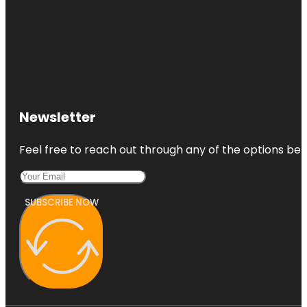
Newsletter
Feel free to reach out through any of the options belo
SUBSCRIBE NOW