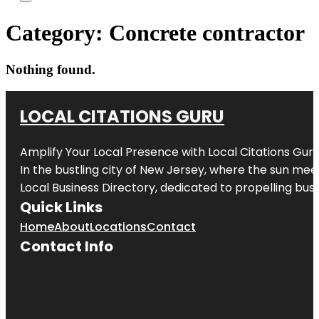
Category:
Concrete contractor
Nothing found.
LOCAL CITATIONS GURU
Amplify Your Local Presence with
Local Citations Gur
In the bustling city of
New Jersey
, where the sun meet
Local Business Directory, dedicated to propelling busin
Quick Links
Home
About
Locations
Contact
Contact Info