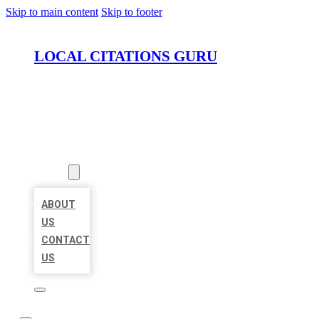
Skip to main content
Skip to footer
LOCAL CITATIONS GURU
HOME
LOCATIONS
ABOUT
ABOUT
US
CONTACT
US