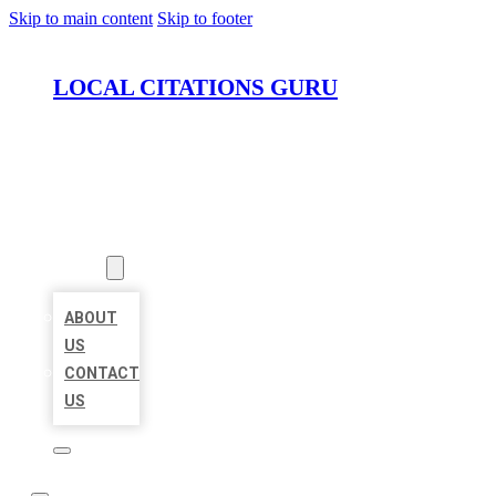
Skip to main content
Skip to footer
LOCAL CITATIONS GURU
HOME
LOCATIONS
ABOUT
ABOUT
US
CONTACT
US