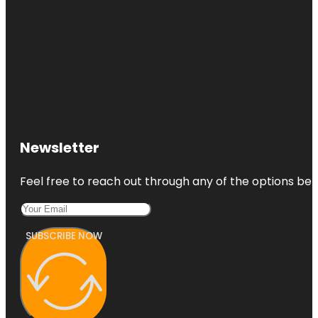
Newsletter
Feel free to reach out through any of the options belo
SUBSCRIBE NOW