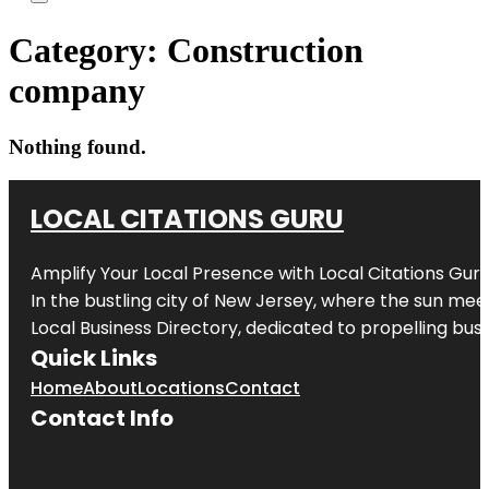
Category:
Construction
company
Nothing found.
LOCAL CITATIONS GURU
Amplify Your Local Presence with
Local Citations Gur
In the bustling city of
New Jersey
, where the sun meet
Local Business Directory, dedicated to propelling busin
Quick Links
Home
About
Locations
Contact
Contact Info