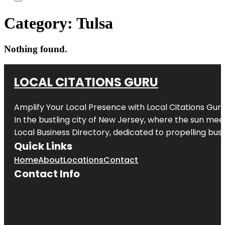
Category:
Tulsa
Nothing found.
LOCAL CITATIONS GURU
Amplify Your Local Presence with
Local Citations Gur
In the bustling city of
New Jersey
, where the sun meet
Local Business Directory, dedicated to propelling busin
Quick Links
Home
About
Locations
Contact
Contact Info