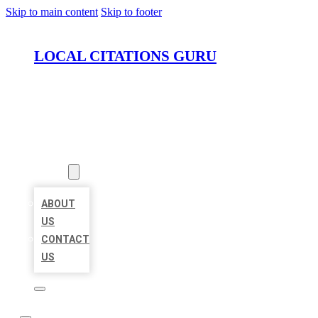
Skip to main content
Skip to footer
LOCAL CITATIONS GURU
HOME
LOCATIONS
ABOUT
ABOUT
US
CONTACT
US