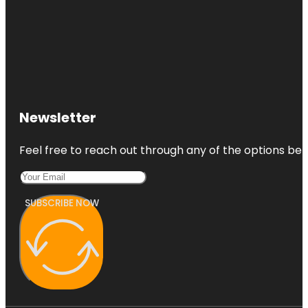
Newsletter
Feel free to reach out through any of the options belo
SUBSCRIBE NOW