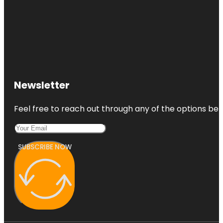
Newsletter
Feel free to reach out through any of the options belo
SUBSCRIBE NOW