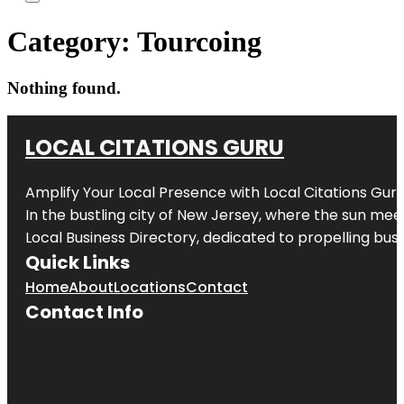
Category:
Tourcoing
Nothing found.
LOCAL CITATIONS GURU
Amplify Your Local Presence with
Local Citations Gur
In the bustling city of
New Jersey
, where the sun meet
Local Business Directory, dedicated to propelling busin
Quick Links
Home
About
Locations
Contact
Contact Info