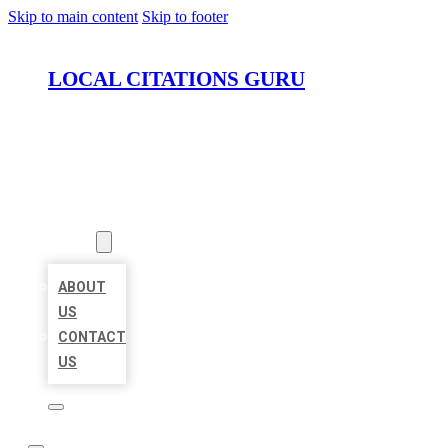
Skip to main content
Skip to footer
LOCAL CITATIONS GURU
HOME
LOCATIONS
ABOUT
ABOUT
US
CONTACT
US