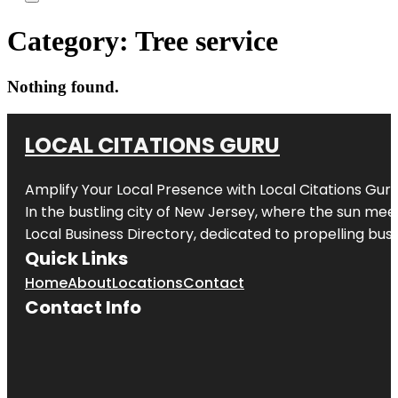
Category:
Tree service
Nothing found.
LOCAL CITATIONS GURU
Amplify Your Local Presence with
Local Citations Gur
In the bustling city of
New Jersey
, where the sun meet
Local Business Directory, dedicated to propelling busin
Quick Links
Home
About
Locations
Contact
Contact Info