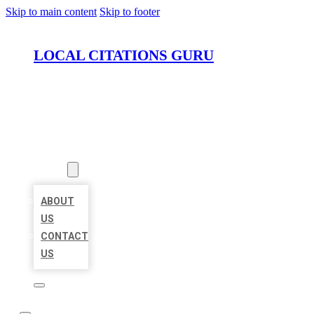
Skip to main content
Skip to footer
LOCAL CITATIONS GURU
HOME
LOCATIONS
ABOUT
ABOUT
US
CONTACT
US