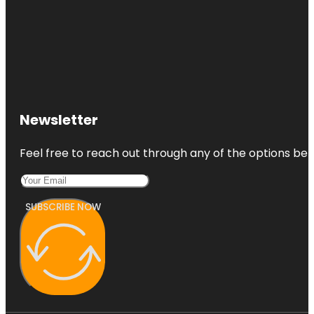
Newsletter
Feel free to reach out through any of the options belo
SUBSCRIBE NOW