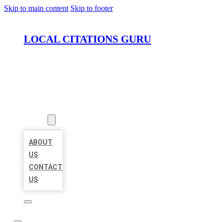
Skip to main content
Skip to footer
LOCAL CITATIONS GURU
HOME
LOCATIONS
ABOUT
ABOUT
US
CONTACT
US