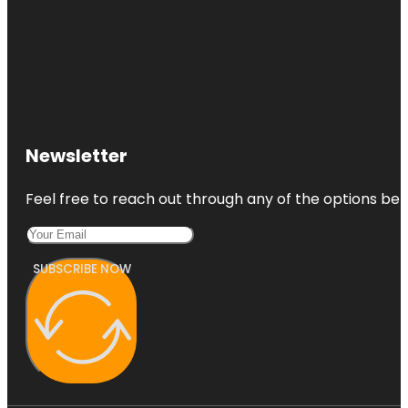
Newsletter
Feel free to reach out through any of the options belo
SUBSCRIBE NOW