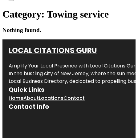
Category:
Towing service
Nothing found.
LOCAL CITATIONS GURU
Amplify Your Local Presence with
Local Citations Gur
In the bustling city of
New Jersey
, where the sun meet
Local Business Directory, dedicated to propelling busin
Quick Links
Home
About
Locations
Contact
Contact Info