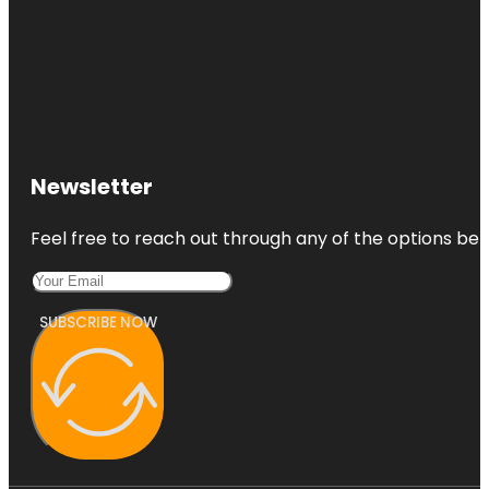
Newsletter
Feel free to reach out through any of the options belo
SUBSCRIBE NOW