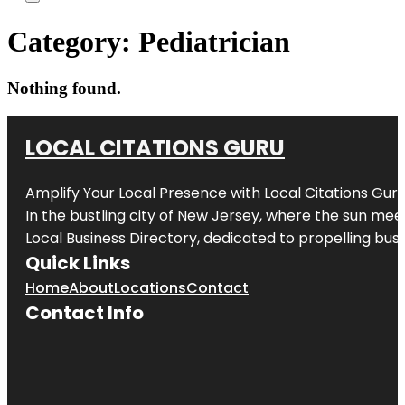
Category:
Pediatrician
Nothing found.
LOCAL CITATIONS GURU
Amplify Your Local Presence with
Local Citations Gur
In the bustling city of
New Jersey
, where the sun meet
Local Business Directory, dedicated to propelling busin
Quick Links
Home
About
Locations
Contact
Contact Info