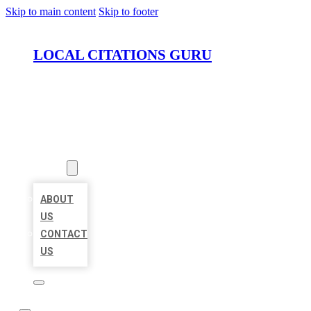
Skip to main content
Skip to footer
LOCAL CITATIONS GURU
HOME
LOCATIONS
ABOUT
ABOUT
US
CONTACT
US