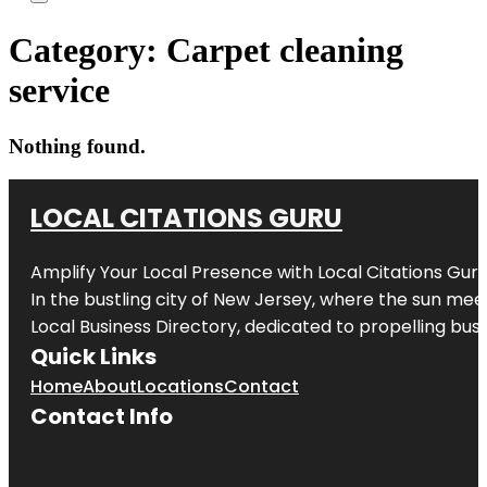
Category:
Carpet cleaning
service
Nothing found.
LOCAL CITATIONS GURU
Amplify Your Local Presence with
Local Citations Gur
In the bustling city of
New Jersey
, where the sun meet
Local Business Directory, dedicated to propelling busin
Quick Links
Home
About
Locations
Contact
Contact Info