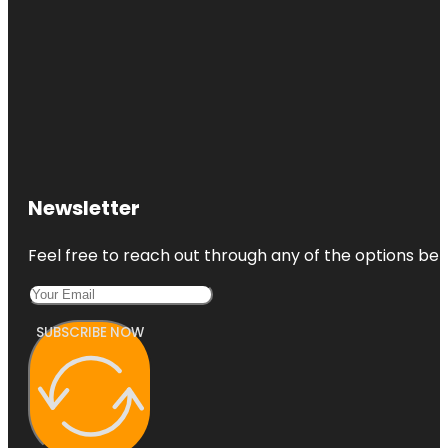
Newsletter
Feel free to reach out through any of the options belo
SUBSCRIBE NOW