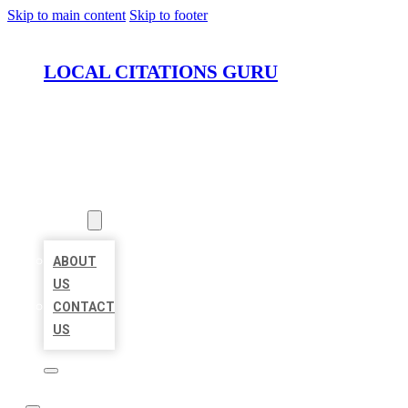
Skip to main content
Skip to footer
LOCAL CITATIONS GURU
HOME
LOCATIONS
ABOUT
ABOUT
US
CONTACT
US