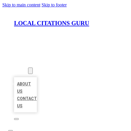
Skip to main content
Skip to footer
LOCAL CITATIONS GURU
HOME
LOCATIONS
ABOUT
ABOUT
US
CONTACT
US