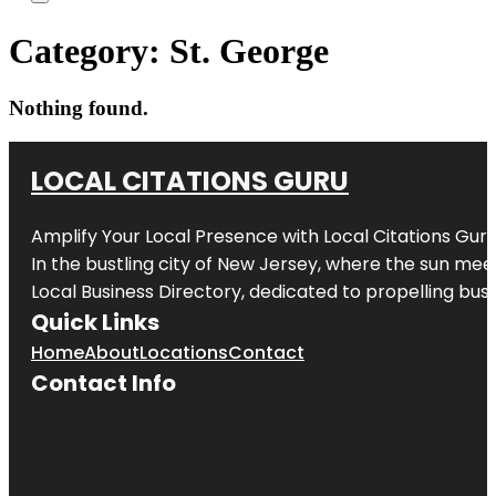
Category:
St. George
Nothing found.
LOCAL CITATIONS GURU
Amplify Your Local Presence with
Local Citations Gur
In the bustling city of
New Jersey
, where the sun meet
Local Business Directory, dedicated to propelling busin
Quick Links
Home
About
Locations
Contact
Contact Info