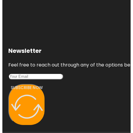
Newsletter
Feel free to reach out through any of the options belo
SUBSCRIBE NOW