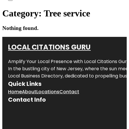
Category:
Tree service
Nothing found.
LOCAL CITATIONS GURU
Amplify Your Local Presence with
Local Citations Gur
In the bustling city of
New Jersey
, where the sun meet
Local Business Directory, dedicated to propelling busin
Quick Links
Home
About
Locations
Contact
Contact Info