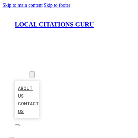
Skip to main content
Skip to footer
LOCAL CITATIONS GURU
HOME
LOCATIONS
ABOUT
ABOUT
US
CONTACT
US