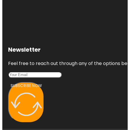
Newsletter
Feel free to reach out through any of the options belo
SUBSCRIBE NOW