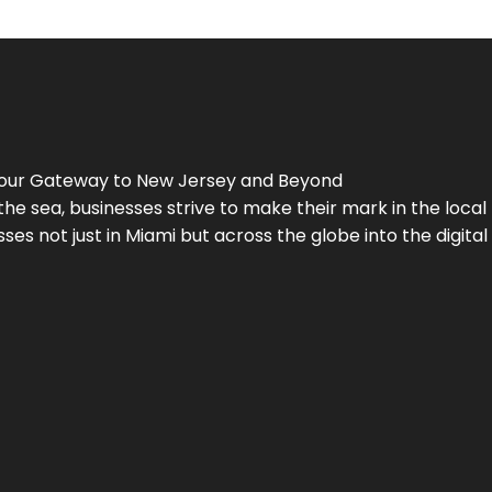
Your Gateway to
New Jersey
and Beyond
the sea, businesses strive to make their mark in the loca
es not just in Miami but across the globe into the digital 