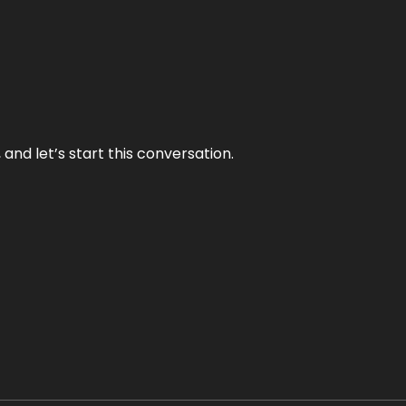
and let’s start this conversation.