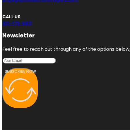
CALL US
201-775-9831
Newsletter
Feel free to reach out through any of the options below, 
SUBSCRIBE NOW