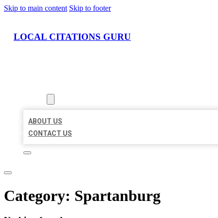
Skip to main content
Skip to footer
LOCAL CITATIONS GURU
HOME
LOCATIONS
ABOUT
ABOUT US
CONTACT US
Category:
Spartanburg