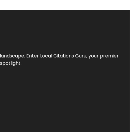
l landscape. Enter
Local Citations Guru
, your premier
spotlight.