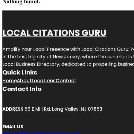
Nothing found.
LOCAL CITATIONS GURU
Amplify Your Local Presence with
Local Citations Guru
: 
In the bustling city of
New Jersey
, where the sun meets 
Local Business Directory, dedicated to propelling business
Quick Links
Home
About
Locations
Contact
Contact Info
ADDRESS
59 E Mill Rd, Long Valley, NJ 07853
EMAIL US
engage@localcitationsguru.com