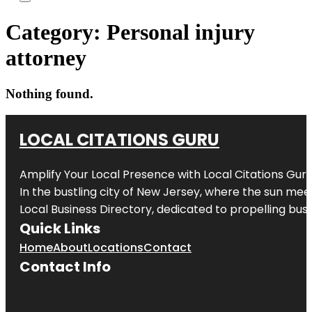
Category:
Personal injury
attorney
Nothing found.
LOCAL CITATIONS GURU
Amplify Your Local Presence with
Local Citations Gur
In the bustling city of
New Jersey
, where the sun meet
Local Business Directory, dedicated to propelling busin
Quick Links
Home
About
Locations
Contact
Contact Info