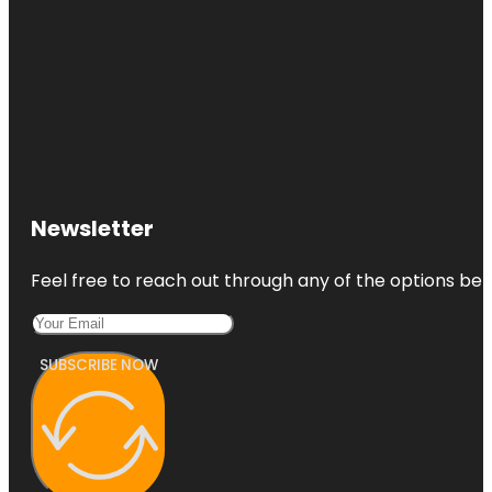
Newsletter
Feel free to reach out through any of the options belo
SUBSCRIBE NOW