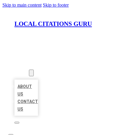
Skip to main content
Skip to footer
LOCAL CITATIONS GURU
HOME
LOCATIONS
ABOUT
ABOUT
US
CONTACT
US