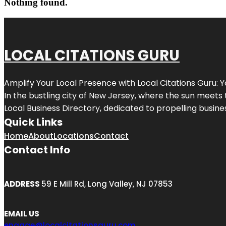
Nothing found.
LOCAL CITATIONS GURU
Amplify Your Local Presence with
Local Citations Guru
: 
In the bustling city of
New Jersey
, where the sun meets 
Local Business Directory, dedicated to propelling business
Quick Links
Home
About
Locations
Contact
Contact Info
ADDRESS
59 E Mill Rd, Long Valley, NJ 07853
EMAIL US
engage@localcitationsguru.com