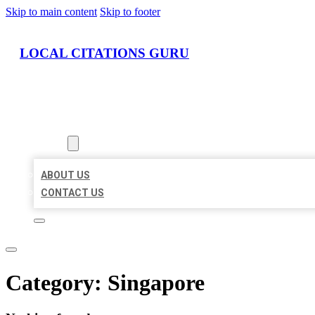
Skip to main content
Skip to footer
LOCAL CITATIONS GURU
HOME
LOCATIONS
ABOUT
ABOUT US
CONTACT US
Category:
Singapore