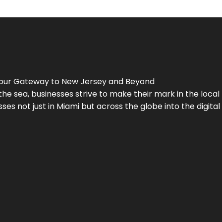
Your Gateway to
New Jersey
and Beyond
the sea, businesses strive to make their mark in the loca
es not just in Miami but across the globe into the digital 