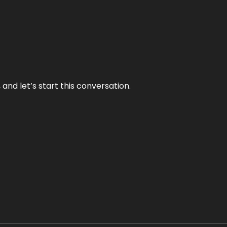
and let’s start this conversation.