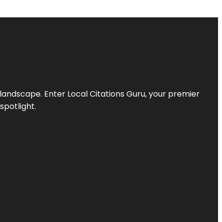
l landscape. Enter
Local Citations Guru
, your premier
spotlight.