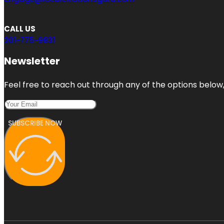
CALL US
201-775-9831
Newsletter
Feel free to reach out through any of the options below, 
SUBSCRIBE NOW