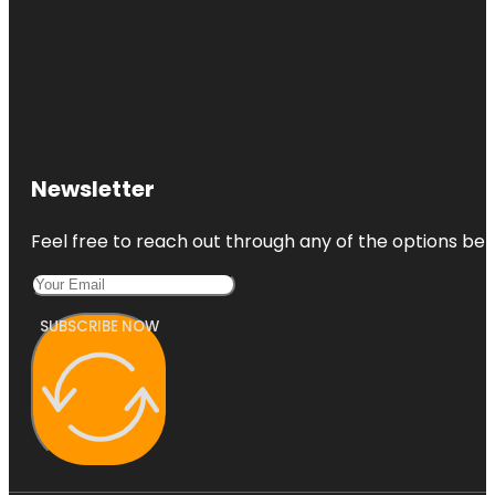
Newsletter
Feel free to reach out through any of the options belo
SUBSCRIBE NOW