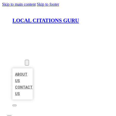
Skip to main content
Skip to footer
LOCAL CITATIONS GURU
HOME
LOCATIONS
ABOUT
ABOUT
US
CONTACT
US