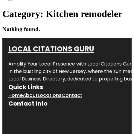
Category:
Kitchen remodeler
Nothing found.
LOCAL CITATIONS GURU
Amplify Your Local Presence with
Local Citations Gur
In the bustling city of
New Jersey
, where the sun meet
Local Business Directory, dedicated to propelling busin
Quick Links
Home
About
Locations
Contact
Contact Info