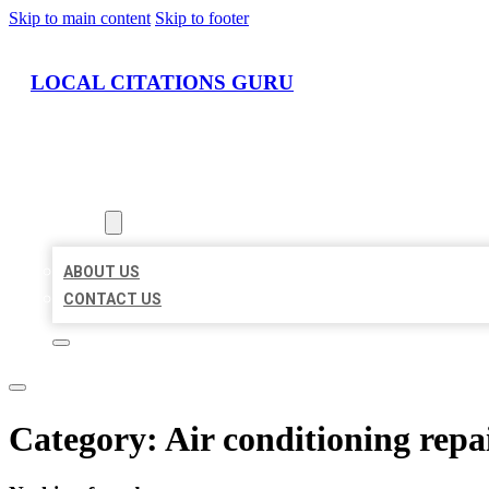
Skip to main content
Skip to footer
LOCAL CITATIONS GURU
HOME
LOCATIONS
ABOUT
ABOUT US
CONTACT US
Category:
Air conditioning repai