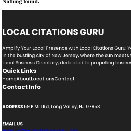
Nothing found.
LOCAL CITATIONS GURU
Amplify Your Local Presence with
Local Citations Guru
: 
In the bustling city of
New Jersey
, where the sun meets 
Local Business Directory, dedicated to propelling business
Quick Links
Home
About
Locations
Contact
Contact Info
ADDRESS
59 E Mill Rd, Long Valley, NJ 07853
EMAIL US
engage@localcitationsguru.com