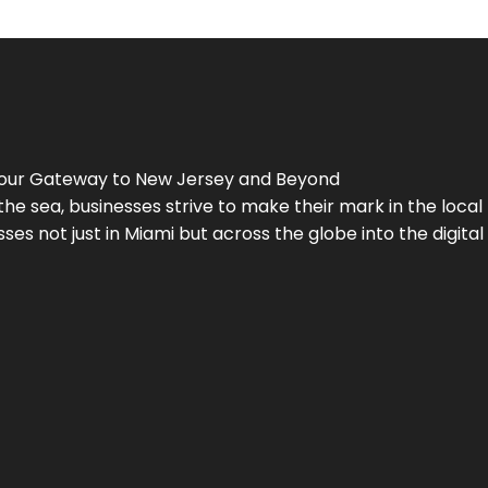
Your Gateway to
New Jersey
and Beyond
the sea, businesses strive to make their mark in the loca
es not just in Miami but across the globe into the digital 