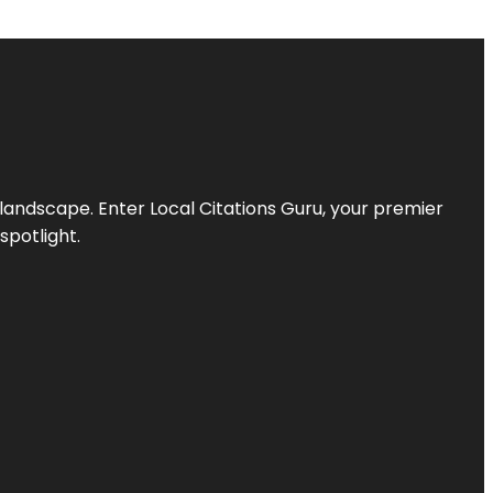
l landscape. Enter
Local Citations Guru
, your premier
spotlight.