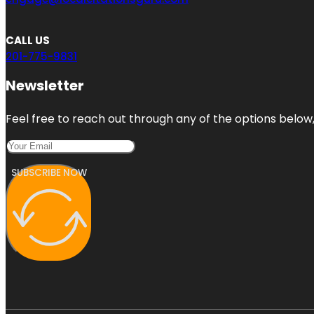
CALL US
201-775-9831
Newsletter
Feel free to reach out through any of the options below, 
SUBSCRIBE NOW