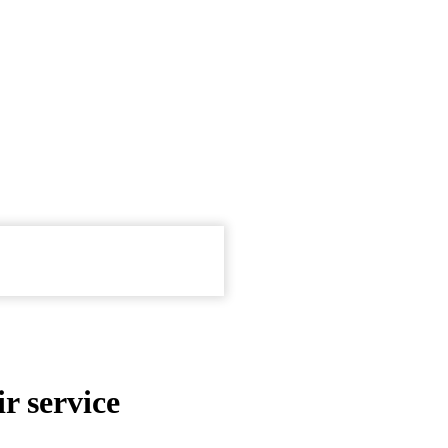
r service