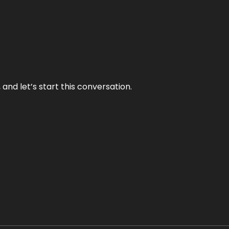
and let’s start this conversation.