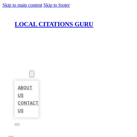
Skip to main content
Skip to footer
LOCAL CITATIONS GURU
HOME
LOCATIONS
ABOUT
ABOUT
US
CONTACT
US