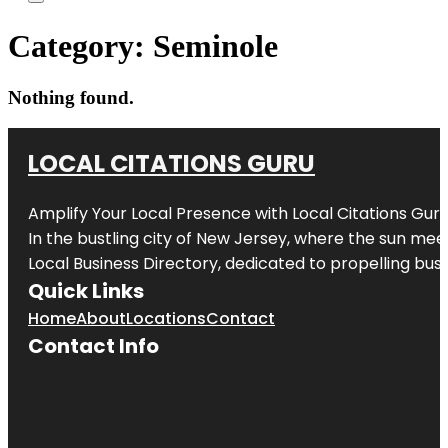
Category:
Seminole
Nothing found.
LOCAL CITATIONS GURU
Amplify Your Local Presence with
Local Citations Gur
In the bustling city of
New Jersey
, where the sun meet
Local Business Directory, dedicated to propelling busin
Quick Links
Home
About
Locations
Contact
Contact Info