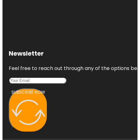
Newsletter
Feel free to reach out through any of the options belo
SUBSCRIBE NOW