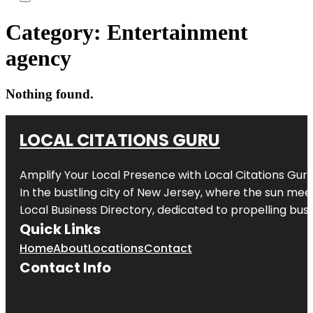
Category:
Entertainment
agency
Nothing found.
LOCAL CITATIONS GURU
Amplify Your Local Presence with
Local Citations Gur
In the bustling city of
New Jersey
, where the sun meet
Local Business Directory, dedicated to propelling busin
Quick Links
Home
About
Locations
Contact
Contact Info