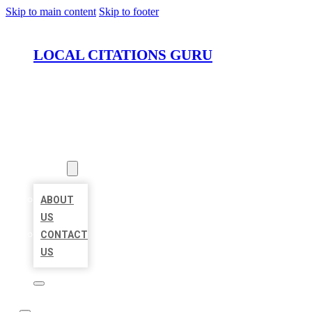
Skip to main content
Skip to footer
LOCAL CITATIONS GURU
HOME
LOCATIONS
ABOUT
ABOUT
US
CONTACT
US