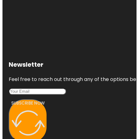
Newsletter
Feel free to reach out through any of the options belo
SUBSCRIBE NOW