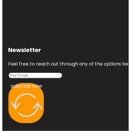
Newsletter
Feel free to reach out through any of the options belo
SUBSCRIBE NOW