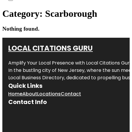
Category:
Scarborough
Nothing found.
LOCAL CITATIONS GURU
Amplify Your Local Presence with
Local Citations Gur
In the bustling city of
New Jersey
, where the sun meet
Local Business Directory, dedicated to propelling busin
Quick Links
Home
About
Locations
Contact
Contact Info