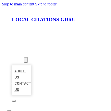
Skip to main content
Skip to footer
LOCAL CITATIONS GURU
HOME
LOCATIONS
ABOUT
ABOUT
US
CONTACT
US