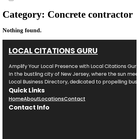
Category:
Concrete contractor
Nothing found.
LOCAL CITATIONS GURU
Amplify Your Local Presence with
Local Citations Gur
In the bustling city of
New Jersey
, where the sun meet
Local Business Directory, dedicated to propelling busin
Quick Links
Home
About
Locations
Contact
Contact Info