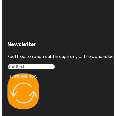
Newsletter
Feel free to reach out through any of the options belo
SUBSCRIBE NOW