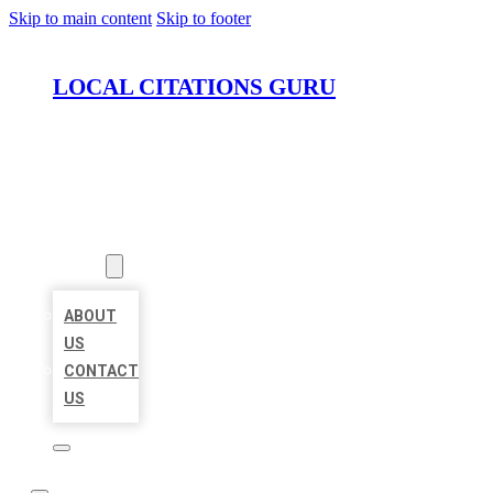
Skip to main content
Skip to footer
LOCAL CITATIONS GURU
HOME
LOCATIONS
ABOUT
ABOUT
US
CONTACT
US