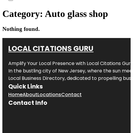
Category:
Auto glass shop
Nothing found.
LOCAL CITATIONS GURU
Amplify Your Local Presence with
Local Citations Gur
In the bustling city of
New Jersey
, where the sun meet
Local Business Directory, dedicated to propelling busin
Quick Links
Home
About
Locations
Contact
Contact Info