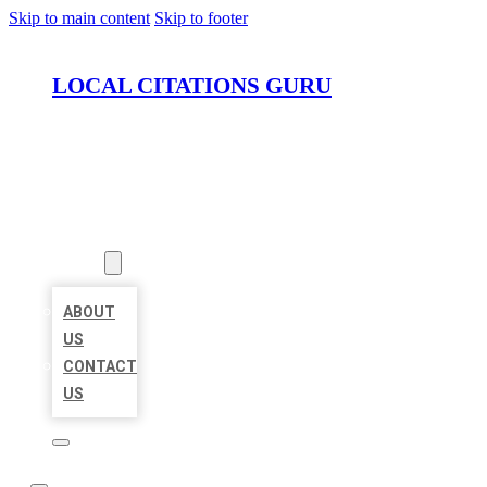
Skip to main content
Skip to footer
LOCAL CITATIONS GURU
HOME
LOCATIONS
ABOUT
ABOUT
US
CONTACT
US