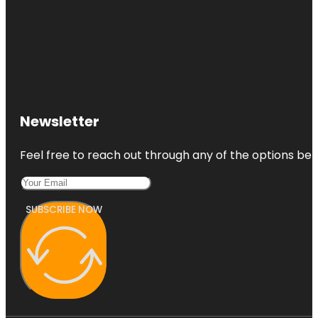
Newsletter
Feel free to reach out through any of the options belo
SUBSCRIBE NOW