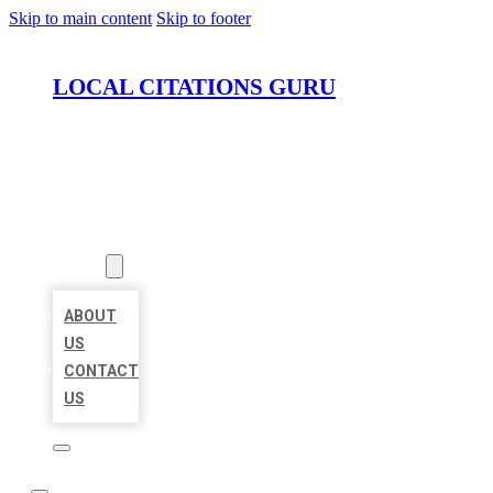
Skip to main content
Skip to footer
LOCAL CITATIONS GURU
HOME
LOCATIONS
ABOUT
ABOUT
US
CONTACT
US