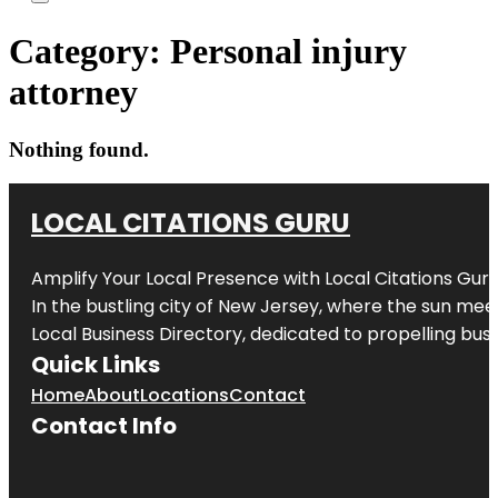
Category:
Personal injury
attorney
Nothing found.
LOCAL CITATIONS GURU
Amplify Your Local Presence with
Local Citations Gur
In the bustling city of
New Jersey
, where the sun meet
Local Business Directory, dedicated to propelling busin
Quick Links
Home
About
Locations
Contact
Contact Info