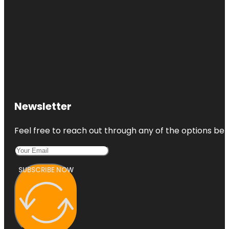
Newsletter
Feel free to reach out through any of the options belo
SUBSCRIBE NOW