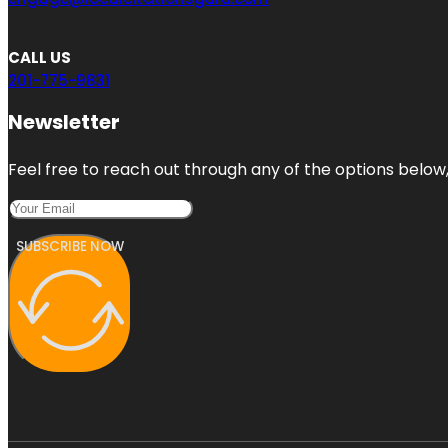
CALL US
201-775-9831
Newsletter
Feel free to reach out through any of the options below, 
SUBSCRIBE NOW