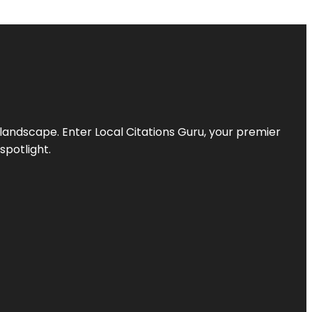
l landscape. Enter
Local Citations Guru
, your premier
spotlight.