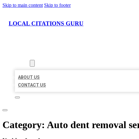
Skip to main content
Skip to footer
LOCAL CITATIONS GURU
HOME
LOCATIONS
ABOUT
ABOUT US
CONTACT US
Category:
Auto dent removal se