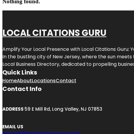
Nothing found.
LOCAL CITATIONS GURU
Amplify Your Local Presence with
Local Citations Guru
: 
In the bustling city of
New Jersey
, where the sun meets 
Local Business Directory, dedicated to propelling business
Quick Links
Home
About
Locations
Contact
Contact Info
ADDRESS
59 E Mill Rd, Long Valley, NJ 07853
EMAIL US
engage@localcitationsguru.com