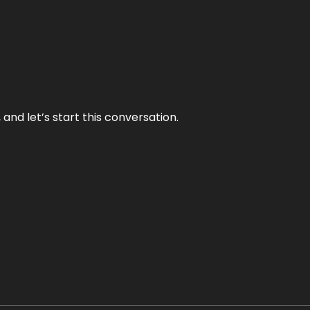
and let’s start this conversation.