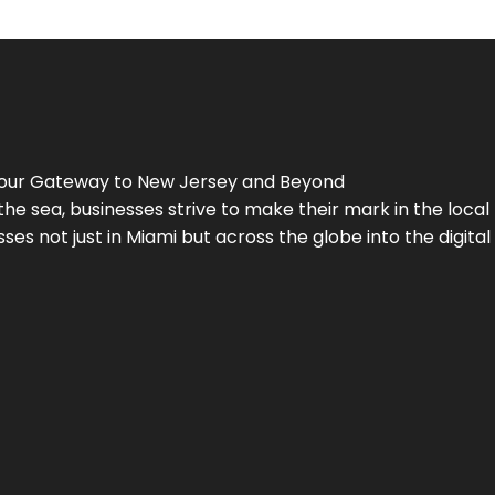
Your Gateway to
New Jersey
and Beyond
the sea, businesses strive to make their mark in the loca
es not just in Miami but across the globe into the digital 