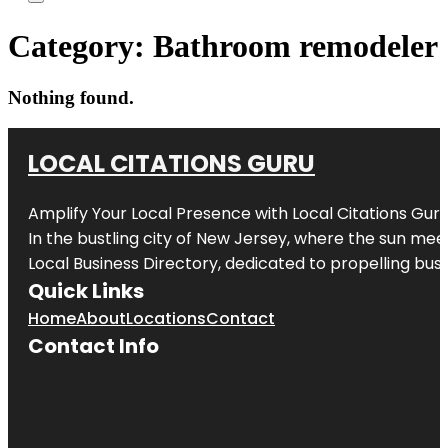
Category:
Bathroom remodeler
Nothing found.
LOCAL CITATIONS GURU
Amplify Your Local Presence with
Local Citations Gur
In the bustling city of
New Jersey
, where the sun meet
Local Business Directory, dedicated to propelling busin
Quick Links
Home
About
Locations
Contact
Contact Info