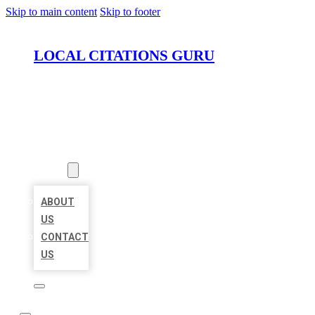
Skip to main content
Skip to footer
LOCAL CITATIONS GURU
HOME
LOCATIONS
ABOUT
ABOUT
US
CONTACT
US