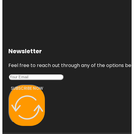
Newsletter
Feel free to reach out through any of the options belo
SUBSCRIBE NOW