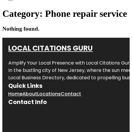
Category:
Phone repair service
Nothing found.
LOCAL CITATIONS GURU
Amplify Your Local Presence with
Local Citations Gur
In the bustling city of
New Jersey
, where the sun meet
Local Business Directory, dedicated to propelling busin
Quick Links
Home
About
Locations
Contact
Contact Info