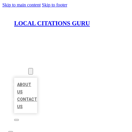
Skip to main content
Skip to footer
LOCAL CITATIONS GURU
HOME
LOCATIONS
ABOUT
ABOUT
US
CONTACT
US