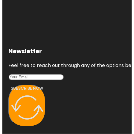
Newsletter
Feel free to reach out through any of the options belo
SUBSCRIBE NOW