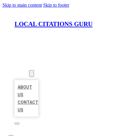
Skip to main content
Skip to footer
LOCAL CITATIONS GURU
HOME
LOCATIONS
ABOUT
ABOUT
US
CONTACT
US