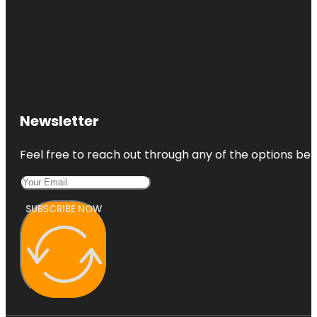
Newsletter
Feel free to reach out through any of the options belo
SUBSCRIBE NOW