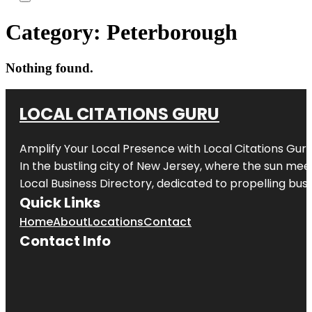
Category:
Peterborough
Nothing found.
LOCAL CITATIONS GURU
Amplify Your Local Presence with
Local Citations Gur
In the bustling city of
New Jersey
, where the sun meet
Local Business Directory, dedicated to propelling busin
Quick Links
Home
About
Locations
Contact
Contact Info