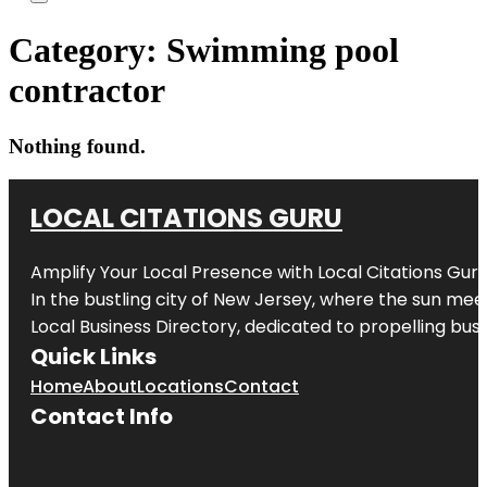
Category:
Swimming pool
contractor
Nothing found.
LOCAL CITATIONS GURU
Amplify Your Local Presence with
Local Citations Gur
In the bustling city of
New Jersey
, where the sun meet
Local Business Directory, dedicated to propelling busin
Quick Links
Home
About
Locations
Contact
Contact Info