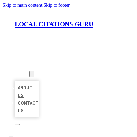
Skip to main content
Skip to footer
LOCAL CITATIONS GURU
HOME
LOCATIONS
ABOUT
ABOUT
US
CONTACT
US