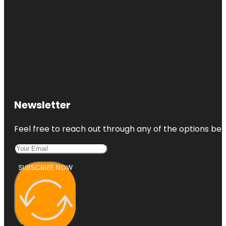
Newsletter
Feel free to reach out through any of the options belo
SUBSCRIBE NOW