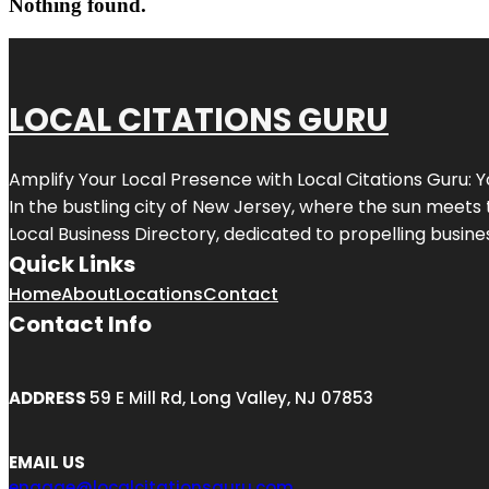
Nothing found.
LOCAL CITATIONS GURU
Amplify Your Local Presence with
Local Citations Guru
: 
In the bustling city of
New Jersey
, where the sun meets 
Local Business Directory, dedicated to propelling business
Quick Links
Home
About
Locations
Contact
Contact Info
ADDRESS
59 E Mill Rd, Long Valley, NJ 07853
EMAIL US
engage@localcitationsguru.com