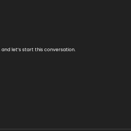
and let’s start this conversation.