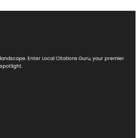
l landscape. Enter
Local Citations Guru
, your premier
spotlight.