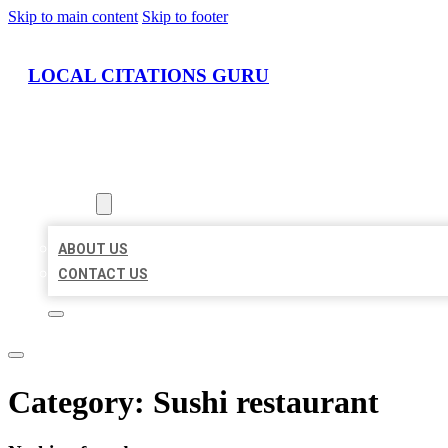
Skip to main content
Skip to footer
LOCAL CITATIONS GURU
HOME
LOCATIONS
ABOUT
ABOUT US
CONTACT US
Category:
Sushi restaurant