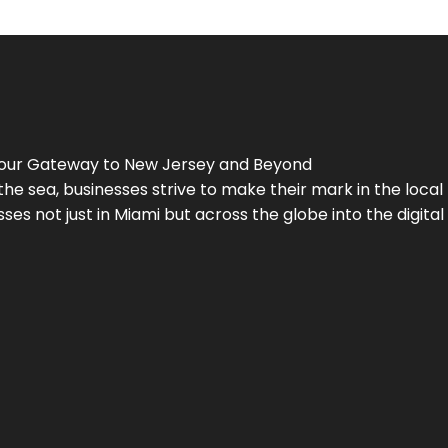
Your Gateway to
New Jersey
and Beyond
the sea, businesses strive to make their mark in the loca
es not just in Miami but across the globe into the digital 