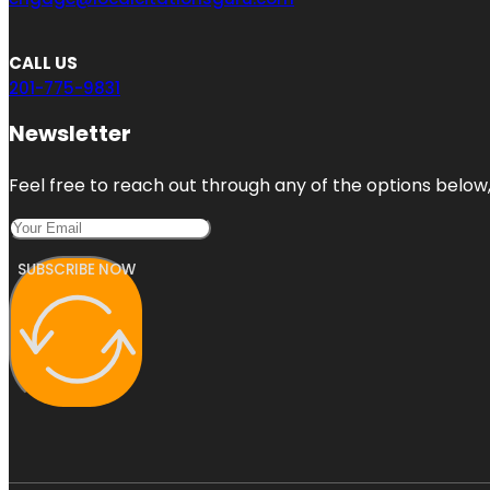
CALL US
201-775-9831
Newsletter
Feel free to reach out through any of the options below, 
SUBSCRIBE NOW