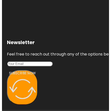
Newsletter
Feel free to reach out through any of the options belo
SUBSCRIBE NOW