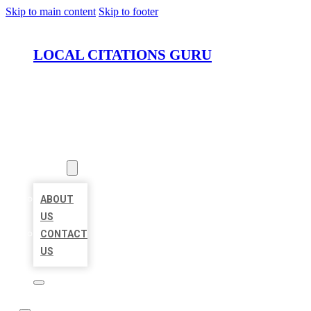
Skip to main content
Skip to footer
LOCAL CITATIONS GURU
HOME
LOCATIONS
ABOUT
ABOUT
US
CONTACT
US