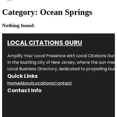
Category:
Ocean Springs
Nothing found.
LOCAL CITATIONS GURU
Amplify Your Local Presence with
Local Citations Gur
In the bustling city of
New Jersey
, where the sun meet
Local Business Directory, dedicated to propelling busin
Quick Links
Home
About
Locations
Contact
Contact Info